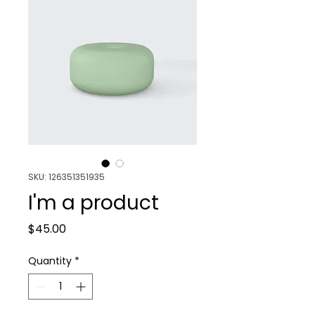
SKU: 126351351935
I'm a product
Price
$45.00
Quantity
*