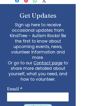
about your shipping methods,
straightforward refund or
item.
packaging and cost. Providing
exchange policy is a great way to
straightforward information
build trust and reassure your
Get Updates
about your shipping policy is a
customers that they can buy
great way to build trust and
with confidence.
Sign up here to receive
reassure your customers that
occasional updates from
they can buy from you with
KindTree - Autism Rocks! Be
confidence.
the first to know about
upcoming events, news,
volunteer information and
more.
Or go to our
Contact page
to
share more detailed about
yourself, what you need, and
how to volunteer.
Email