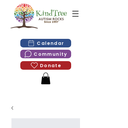
Calendar
Community
Donate