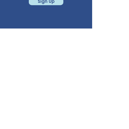
Sign Up
CALL
541-780-6950