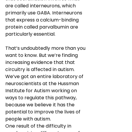
are called interneurons, which 
primarily use GABA. Interneurons 
that express a calcium-binding 
protein called parvalbumin are 
particularly essential.
That’s undoubtedly more than you 
want to know. But we’re finding 
increasing evidence that that 
circuitry is affected in autism. 
We’ve got an entire laboratory of 
neuroscientists at the Hussman 
Institute for Autism working on 
ways to regulate this pathway, 
because we believe it has the 
potential to improve the lives of 
people with autism.
One result of the difficulty in 