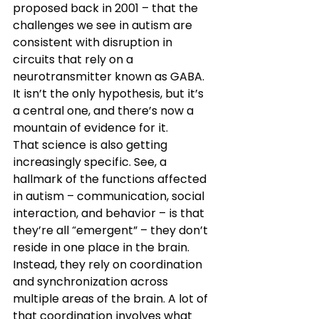
proposed back in 2001 – that the 
challenges we see in autism are 
consistent with disruption in 
circuits that rely on a 
neurotransmitter known as GABA. 
It isn’t the only hypothesis, but it’s 
a central one, and there’s now a 
mountain of evidence for it.
That science is also getting 
increasingly specific. See, a 
hallmark of the functions affected 
in autism – communication, social 
interaction, and behavior – is that 
they’re all “emergent” – they don’t 
reside in one place in the brain. 
Instead, they rely on coordination 
and synchronization across 
multiple areas of the brain. A lot of 
that coordination involves what 