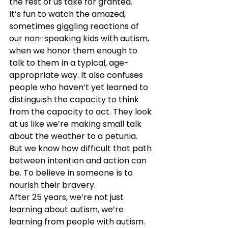
the rest of us take for granted.
It’s fun to watch the amazed, 
sometimes giggling reactions of 
our non-speaking kids with autism, 
when we honor them enough to 
talk to them in a typical, age-
appropriate way. It also confuses 
people who haven’t yet learned to 
distinguish the capacity to think 
from the capacity to act. They look 
at us like we’re making small talk 
about the weather to a petunia. 
But we know how difficult that path 
between intention and action can 
be. To believe in someone is to 
nourish their bravery.
After 25 years, we’re not just 
learning about autism, we’re 
learning from people with autism. 