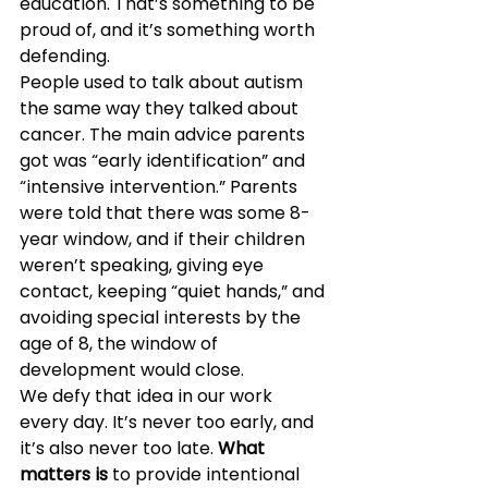
education. That’s something to be 
proud of, and it’s something worth 
defending.
People used to talk about autism 
the same way they talked about 
cancer. The main advice parents 
got was “early identification” and 
“intensive intervention.” Parents 
were told that there was some 8-
year window, and if their children 
weren’t speaking, giving eye 
contact, keeping “quiet hands,” and 
avoiding special interests by the 
age of 8, the window of 
development would close.
We defy that idea in our work 
every day. It’s never too early, and 
it’s also never too late. 
What 
matters is
 to provide intentional 