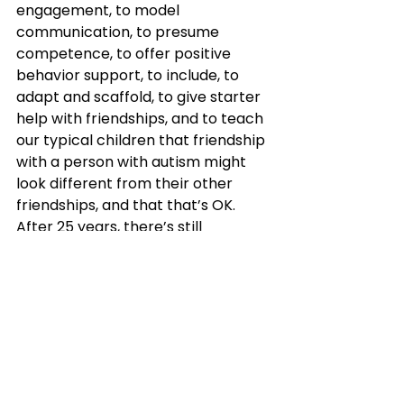
engagement, to model 
communication, to presume 
competence, to offer positive 
behavior support, to include, to 
adapt and scaffold, to give starter 
help with friendships, and to teach 
our typical children that friendship 
with a person with autism might 
look different from their other 
friendships, and that that’s OK.
After 25 years, there’s still 
progress to be made, but we’re 
learning that what we do – as 
parents, as schools, and as a 
community – makes a difference.
Quick news item. Last week, the 
CDC released a new estimate that 
autism affects 1 in 59 children. A 
little background may put that into 