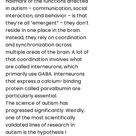
hallmark of the functions affected 
in autism – communication, social 
interaction, and behavior – is that 
they’re all “emergent” – they don’t 
reside in one place in the brain. 
Instead, they rely on coordination 
and synchronization across 
multiple areas of the brain. A lot of 
that coordination involves what 
are called interneurons, which 
primarily use GABA. Interneurons 
that express a calcium-binding 
protein called parvalbumin are 
particularly essential.
The science of autism has 
progressed significantly. Weirdly, 
one of the most scientifically 
validated lines of research in 
autism is the hypothesis I 