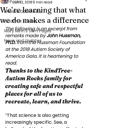
All Posts
Jun 12, 2018
5 min read
We’re learning that what
Melissa Dahl Posts
we do makes a difference
KindTree Stories
The following is an excerpt from 
Mary Minn’s Stim Pages
remarks made by 
John Hussman, 
News and Updates
Ph.D.
 from 
the Hussman Foundation 
at the 2018 Autism Society of 
America Gala.
 It is heartening to 
read. 
Thanks to the KindTree-
Autism Rocks family for 
creating safe and respectful 
places for all of us to 
recreate, learn, and thrive.
“That science is also getting 
increasingly specific. See, a 