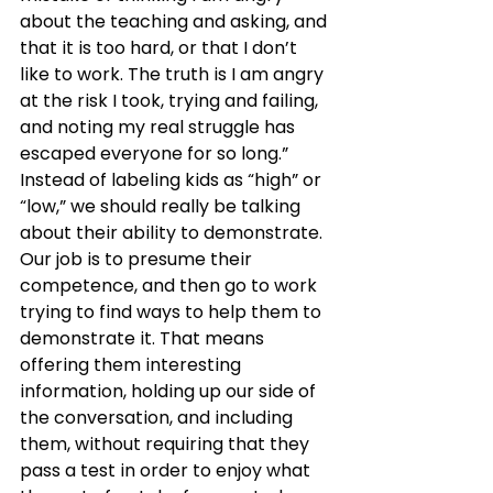
about the teaching and asking, and 
that it is too hard, or that I don’t 
like to work. The truth is I am angry 
at the risk I took, trying and failing, 
and noting my real struggle has 
escaped everyone for so long.”
Instead of labeling kids as “high” or 
“low,” we should really be talking 
about their ability to demonstrate. 
Our job is to presume their 
competence, and then go to work 
trying to find ways to help them to 
demonstrate it. That means 
offering them interesting 
information, holding up our side of 
the conversation, and including 
them, without requiring that they 
pass a test in order to enjoy what 