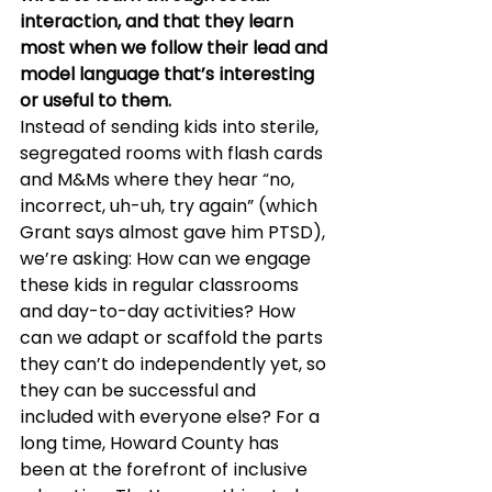
interaction, and that they learn 
most when we follow their lead and 
model language that’s interesting 
or useful to them.
Instead of sending kids into sterile, 
segregated rooms with flash cards 
and M&Ms where they hear “no, 
incorrect, uh-uh, try again” (which 
Grant says almost gave him PTSD), 
we’re asking: How can we engage 
these kids in regular classrooms 
and day-to-day activities? How 
can we adapt or scaffold the parts 
they can’t do independently yet, so 
they can be successful and 
included with everyone else? For a 
long time, Howard County has 
been at the forefront of inclusive 