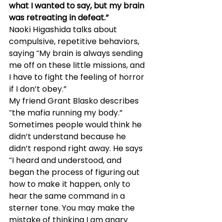
what I wanted to say, but my brain 
was retreating in defeat.”
Naoki Higashida talks about 
compulsive, repetitive behaviors, 
saying “My brain is always sending 
me off on these little missions, and 
I have to fight the feeling of horror 
if I don’t obey.”
My friend Grant Blasko describes 
“the mafia running my body.” 
Sometimes people would think he 
didn’t understand because he 
didn’t respond right away. He says 
“I heard and understood, and 
began the process of figuring out 
how to make it happen, only to 
hear the same command in a 
sterner tone. You may make the 
mistake of thinking I am angry 