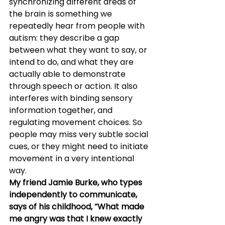
synchronizing different areas of 
the brain is something we 
repeatedly hear from people with 
autism: they describe a gap 
between what they want to say, or 
intend to do, and what they are 
actually able to demonstrate 
through speech or action. It also 
interferes with binding sensory 
information together, and 
regulating movement choices. So 
people may miss very subtle social 
cues, or they might need to initiate 
movement in a very intentional 
way.
My friend Jamie Burke, who types 
independently to communicate, 
says of his childhood, “What made 
me angry was that I knew exactly 