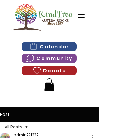
Calendar
Community
Donate
Post
All Posts
admin221222