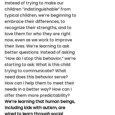
Instead of trying to make our 
children “indistinguishable” from 
typical children, we’re beginning to 
embrace their differences, to 
recognize their strengths, and to 
love them for who they are right 
now, even as we work to improve 
their lives. We’re learning to ask 
better questions. Instead of asking 
“How do I stop this behavior,” we’re 
starting to ask: What is this child 
trying to communicate? What 
need does this behavior serve? 
How can I help them to meet their 
needs in a better way? How can I 
offer them more predictability?
We’re learning that human beings, 
including kids with autism, are 
wired to learn through social 