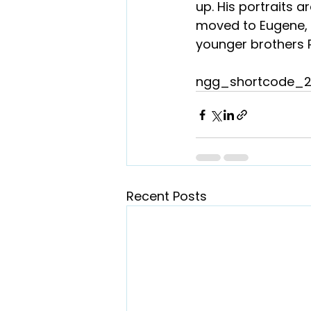
up. His portraits a
moved to Eugene, O
younger brothers 
ngg_shortcode_2
Recent Posts