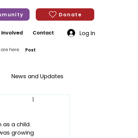
munity
Donate
Log In
 Involved
Contact
 are here:
Post
News and Updates
as a child. 
 was growing 