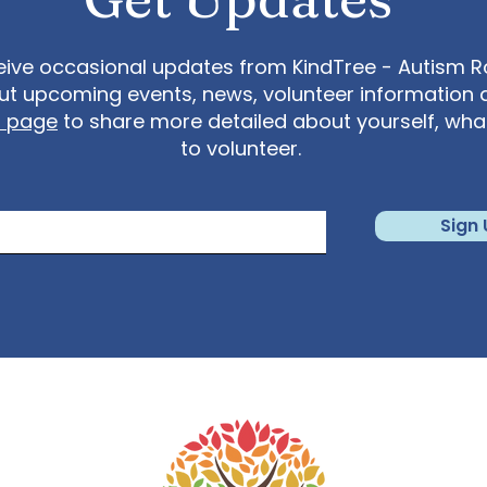
eive occasional updates from KindTree - Autism Roc
t upcoming events, news, volunteer information 
t page
to share more detailed about yourself, wh
to volunteer.
Sign