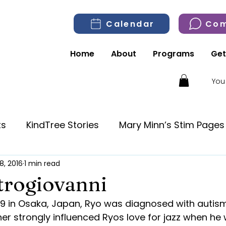
Calendar
Com
Home
About
Programs
Get
You
ts
KindTree Stories
Mary Minn’s Stim Pages
8, 2016
1 min read
trogiovanni
979 in Osaka, Japan, Ryo was diagnosed with autism 
ther strongly influenced Ryos love for jazz when he