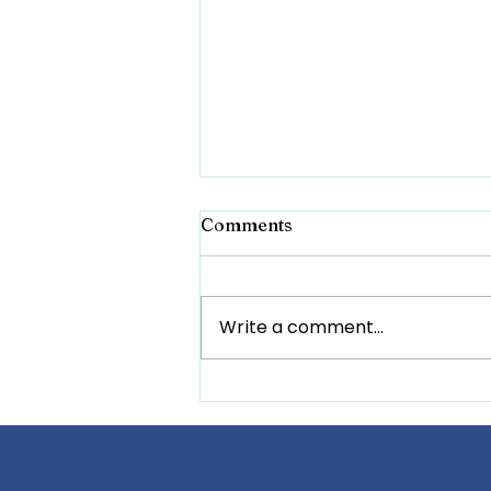
Comments
Write a comment...
Tackling Cyberbullying:
Building a Safer Online
Space