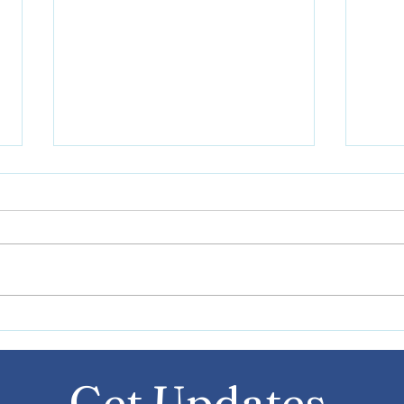
Writ
Navigating Transportation
with Autism and Special
Needs: Tips and Advice
Get Updates