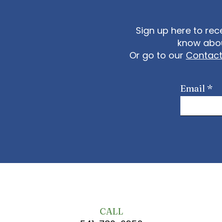
Sign up here to rec
know abou
Or go to our
Contac
Email
CALL