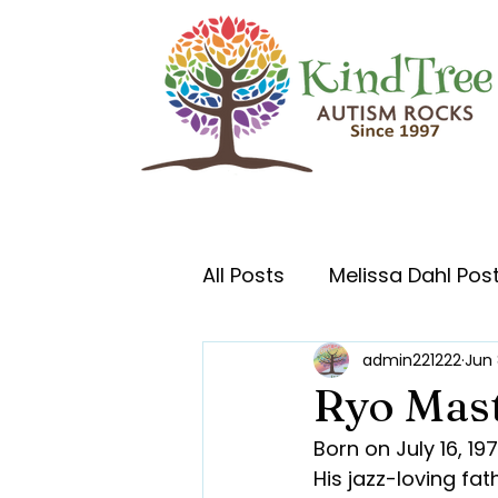
All Posts
Melissa Dahl Pos
admin221222
Jun 
Ryo Mas
Born on July 16, 1
His jazz-loving fa