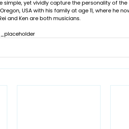
re simple, yet vividly capture the personality of the
regon, USA with his family at age 11, where he now 
Rei and Ken are both musicians.
_placeholder