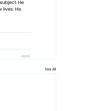
 subject. He 
lives. His 
See All