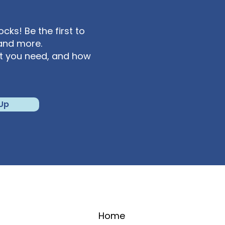
ks! Be the first to
and more.
at you need, and how
 Up
Home