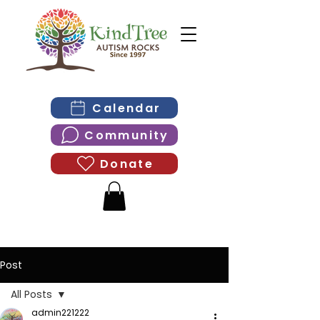
Calendar
Community
Donate
Post
All Posts
admin221222