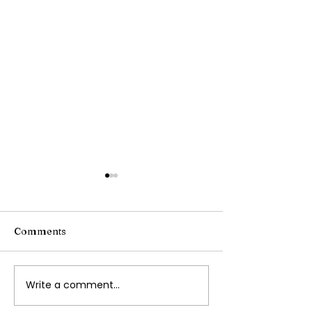
Comments
Writing Stories
Write a comment...
Navigating
Transportation with