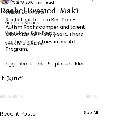
All Posts
Jun 8, 2016
1 min read
Rachel Brasted-Maki
Melissa Dahl Posts
Rachel has been a KindTree- 
KindTree Stories
Autism Rocks camper and talent 
Mary Minn’s Stim Pages
show star for many years. These 
are her first entries in our Art 
News and Updates
Program.
ngg_shortcode_5_placeholder
See All
Recent Posts