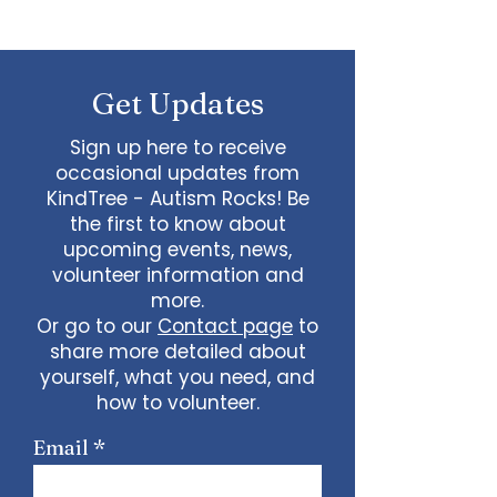
Autism and Special
Needs: Tips and Advice
Get Updates
Sign up here to receive
occasional updates from
KindTree - Autism Rocks! Be
the first to know about
upcoming events, news,
volunteer information and
more.
Or go to our
Contact page
to
share more detailed about
yourself, what you need, and
how to volunteer.
Email