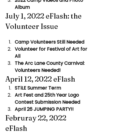
2022 Camp Videos and Photo 
Album
July 1, 2022 eFlash: the 
Volunteer Issue
Camp Volunteers Still Needed
 ​
Volunteer for Festival of Art for 
All 
The Arc Lane County Carnival: 
Volunteers Needed!
April 12, 2022 eFlash
STiLE Summer Term
Art Fest and 25th Year Logo 
Contest Submission Needed
April 26 JUMPING PARTY!!
Februray 22, 2022 
eFlash