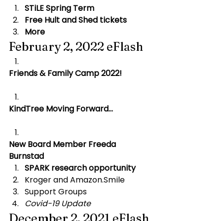
STiLE Spring Term
Free Hult and Shed tickets
More
February 2, 2022 eFlash
Friends & Family Camp 2022!
KindTree Moving Forward…
New Board Member Freeda 
Burnstad
SPARK research opportunity
Kroger and Amazon.Smile
Support Groups
Covid-19 Update
December 2, 2021 eFlash