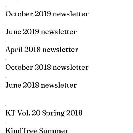
.
October 2019 newsletter
.
June 2019 newsletter
.
April 2019 newsletter
.
October 2018 newsletter
.
June 2018 newsletter
.
KT Vol. 20 Spring 2018
.
KindTree Summer 