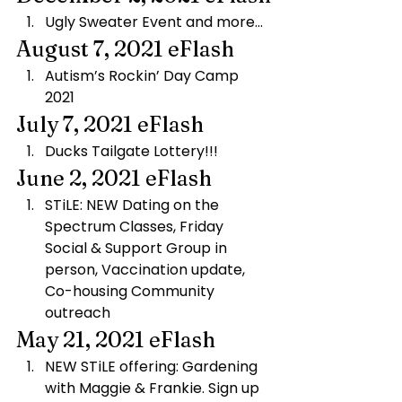
Ugly Sweater Event and more…
August 7, 2021 eFlash
Autism’s Rockin’ Day Camp 
2021
July 7, 2021 eFlash
Ducks Tailgate Lottery!!!
June 2, 2021 eFlash
STiLE: NEW Dating on the 
Spectrum Classes, Friday 
Social & ​Support Group in 
person, Vaccination update, 
Co-housing Community 
outreach
May 21, 2021 eFlash
NEW STiLE offering: Gardening 
with Maggie & Frankie. Sign up 