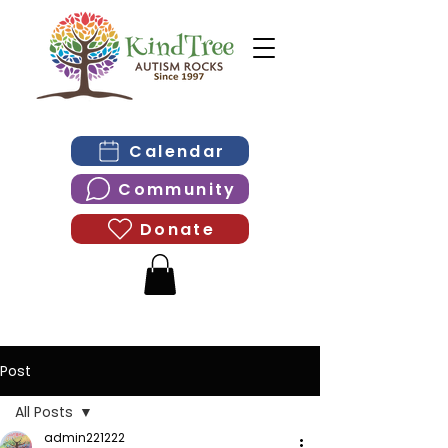
Calendar
Community
Donate
Post
All Posts
admin221222