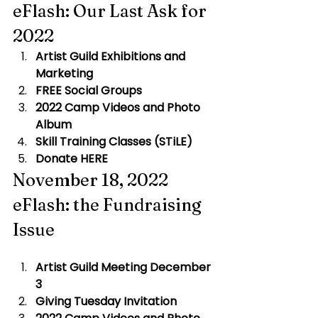
eFlash: Our Last Ask for 
2022
Artist Guild Exhibitions and 
Marketing
FREE Social Groups
2022 Camp Videos and Photo 
Album
Skill Training Classes (STiLE)
Donate HERE
November 18, 2022 
eFlash: the Fundraising 
Issue
Artist Guild Meeting December 
3
 ​
Giving Tuesday Invitation 