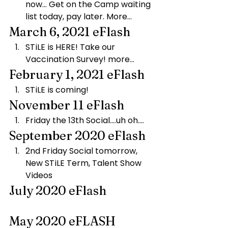
now… Get on the Camp waiting 
list today, pay later. More…
March 6, 2021 eFlash
STiLE is HERE! Take our 
Vaccination Survey! more…
February 1, 2021 eFlash
STiLE is coming!
November 11 eFlash
Friday the 13th Social….uh oh….
September 2020 eFlash
2nd Friday Social tomorrow, 
New STiLE Term, Talent Show 
Videos
July 2020 eFlash
May 2020 eFLASH