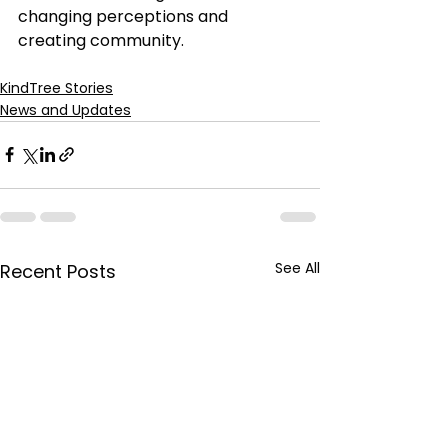
changing perceptions and 
creating community.
KindTree Stories
News and Updates
See All
Recent Posts