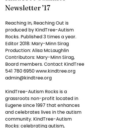
Newsletter ’17
Reaching In, Reaching Out is 
produced by KindTree-Autism 
Rocks. Published 3 times a year. 
Editor 2018: Mary-Minn Sirag 
Production: Alisa McLaughlin 
Contributors: Mary-Minn Sirag, 
Board members. Contact KindTree 
541 780 6950 www.kindtree.org 
admin@kindtree.org
KindTree-Autism Rocks is a 
grassroots non-profit located in 
Eugene since 1997 that enhances 
and celebrates lives in the autism 
community. KindTree-Autism 
Rocks: celebrating autism, 