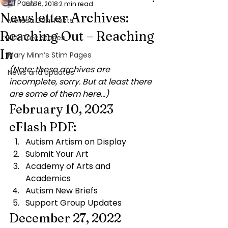
All Posts
Jun 16, 2018
2 min read
Newsletter Archives:
Melissa Dahl Posts
Reaching Out – Reaching
KindTree Stories
In
Mary Minn’s Stim Pages
(Note: these archives are 
News and Updates
incomplete, sorry. But at least there 
are some of them here…)
February 10, 2023 
eFlash PDF:
Autism Artism on Display
Submit Your Art
Academy of Arts and 
Academics
Autism New Briefs
Support Group Updates
December 27, 2022 