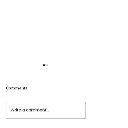
Comments
Writing Stories
Write a comment...
Navigating
Transportation with
Autism and Special