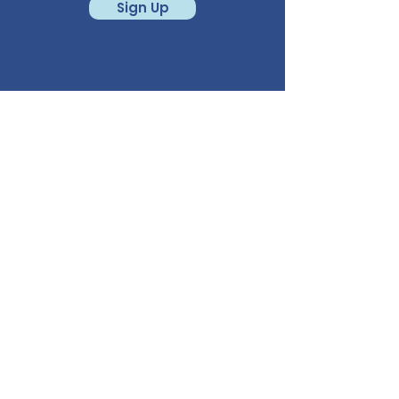
Sign Up
CALL
541-780-6950