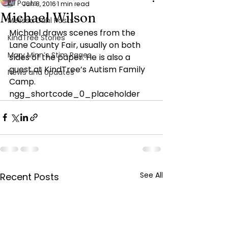
All Posts
Jun 8, 2016
1 min read
Michael Wilson
Melissa Dahl Posts
Michael draws scenes from the 
KindTree Stories
Lane County Fair, usually on both 
Mary Minn’s Stim Pages
sides of the paper. He is also a 
guest at KindTree’s Autism Family 
News and Updates
Camp.
ngg_shortcode_0_placeholder
See All
Recent Posts