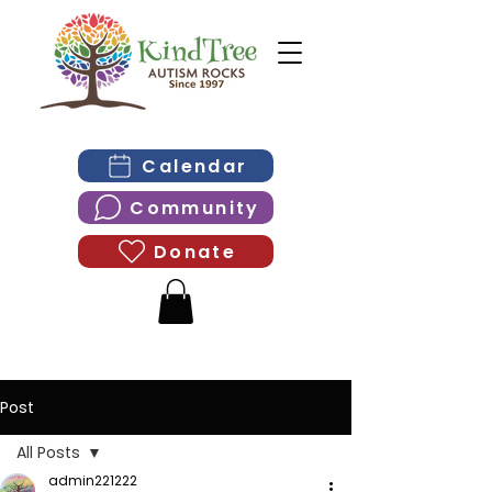
Calendar
Community
Donate
Post
All Posts
admin221222