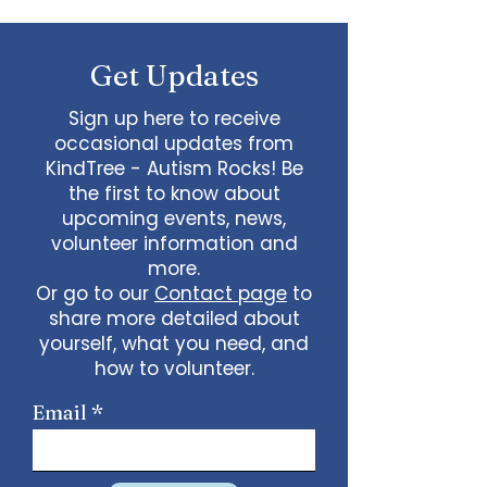
Needs: Tips and Advice
Get Updates
Sign up here to receive
occasional updates from
KindTree - Autism Rocks! Be
the first to know about
upcoming events, news,
volunteer information and
more.
Or go to our
Contact page
to
share more detailed about
yourself, what you need, and
how to volunteer.
Email