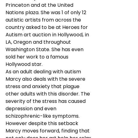
Princeton and at the United 
Nations plaza. She was 1 of only 12 
autistic artists from across the 
country asked to be at Heroes for 
Autism art auction in Hollywood, in 
LA, Oregon and throughout 
Washington State. She has even 
sold her work to a famous 
Hollywood star.
As an adult dealing with autism 
Marcy also deals with the severe 
stress and anxiety that plague 
other adults with this disorder. The 
severity of the stress has caused 
depression and even 
schizophrenic-like symptoms. 
However despite this setback 
Marcy moves forward, finding that 