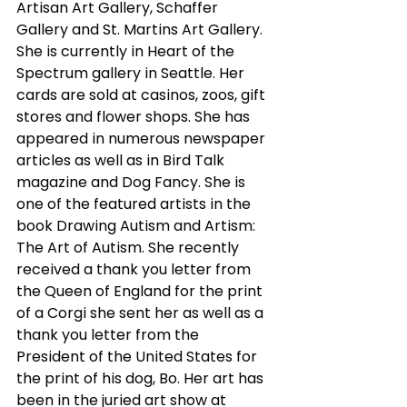
Artisan Art Gallery, Schaffer 
Gallery and St. Martins Art Gallery. 
She is currently in Heart of the 
Spectrum gallery in Seattle. Her 
cards are sold at casinos, zoos, gift 
stores and flower shops. She has 
appeared in numerous newspaper 
articles as well as in Bird Talk 
magazine and Dog Fancy. She is 
one of the featured artists in the 
book Drawing Autism and Artism: 
The Art of Autism. She recently 
received a thank you letter from 
the Queen of England for the print 
of a Corgi she sent her as well as a 
thank you letter from the 
President of the United States for 
the print of his dog, Bo. Her art has 
been in the juried art show at 