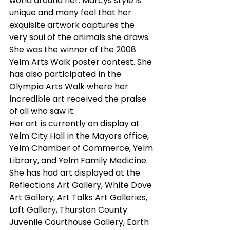
world around her. Marcys style is 
unique and many feel that her 
exquisite artwork captures the 
very soul of the animals she draws.
She was the winner of the 2008 
Yelm Arts Walk poster contest. She 
has also participated in the 
Olympia Arts Walk where her 
incredible art received the praise 
of all who saw it.
Her art is currently on display at 
Yelm City Hall in the Mayors office, 
Yelm Chamber of Commerce, Yelm 
Library, and Yelm Family Medicine. 
She has had art displayed at the 
Reflections Art Gallery, White Dove 
Art Gallery, Art Talks Art Galleries, 
Loft Gallery, Thurston County 
Juvenile Courthouse Gallery, Earth 