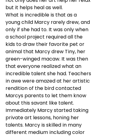
not only does her art help her relax 
but it helps heal as well.
What is incredible is that as a 
young child Marcy rarely drew, and 
only if she had to. It was only when 
a school project required all the 
kids to draw their favorite pet or 
animal that Marcy drew Tiny, her 
green-winged macaw. It was then 
that everyone realized what an 
incredible talent she had. Teachers 
in awe were amazed at her artistic 
rendition of the bird contacted 
Marcys parents to let them know 
about this savant like talent. 
Immediately Marcy started taking 
private art lessons, honing her 
talents. Marcy is skilled in many 
different medium including color 