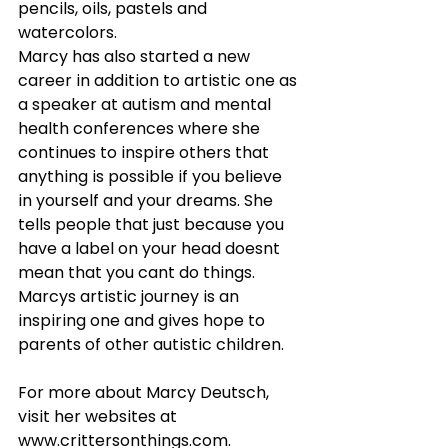
pencils, oils, pastels and 
watercolors.
Marcy has also started a new 
career in addition to artistic one as 
a speaker at autism and mental 
health conferences where she 
continues to inspire others that 
anything is possible if you believe 
in yourself and your dreams. She 
tells people that just because you 
have a label on your head doesnt 
mean that you cant do things.
Marcys artistic journey is an 
inspiring one and gives hope to 
parents of other autistic children.
For more about Marcy Deutsch, 
visit her websites at 
www.crittersonthings.com
.