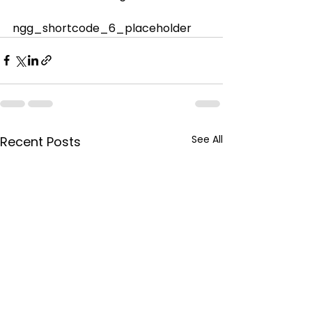
ngg_shortcode_6_placeholder
See All
Recent Posts