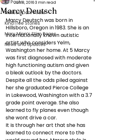
All Posts
Jun 8, 2016
3 min read
Marcy Deutsch
Melissa Dahl Posts
Marcy Deutsch was born in 
KindTree Stories
Hillsboro, Oregon in 1983. She is an 
Mary Minn’s Stim Pages
internationally known autistic 
artist who considers Yelm, 
News and Updates
Washington her home. At 5 Marcy 
was first diagnosed with moderate 
high functioning autism and given 
a bleak outlook by the doctors. 
Despite all the odds piled against 
her she graduated Pierce College 
in Lakewood, Washington with a 3.7 
grade point average. She also 
learned to fly planes even though 
she wont drive a car.
It is through her art that she has 
learned to connect more to the 