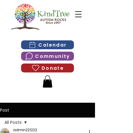
Calendar
Community
Donate
Post
All Posts
admin221222