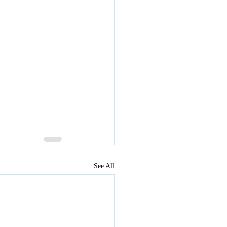
See All