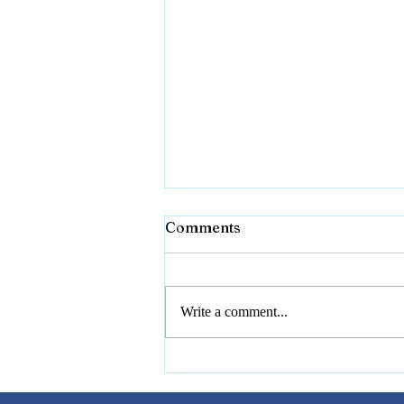
Comments
Writing Stories
Write a comment...