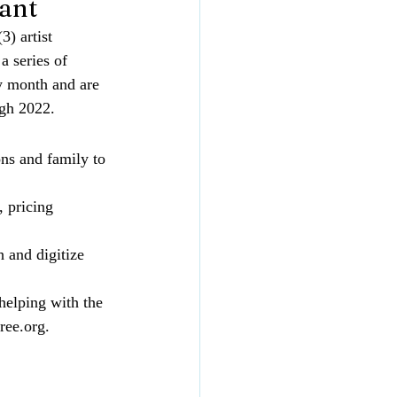
ant
(3) artist 
 a series of 
y month and are 
ugh 2022.
ons and family to 
 pricing 
h and digitize 
helping with the 
ree.org
. 