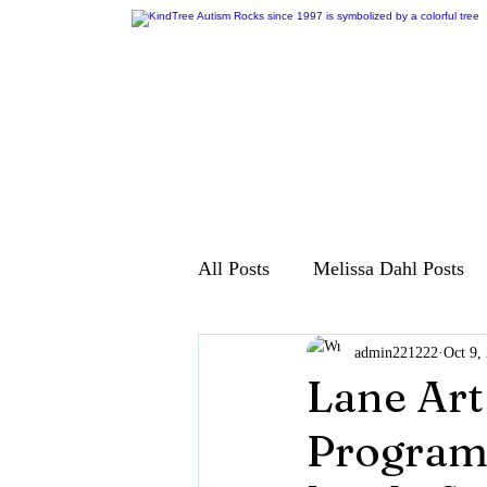
All Posts
Melissa Dahl Posts
admin221222
Oct 9,
Lane Art
Program