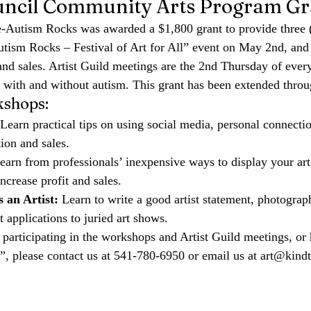
uncil Community Arts Program Gr
-Autism Rocks was awarded a $1,800 grant to provide 
three 
tism Rocks – Festival of Art for All” event on May 2nd
, and
d sales. Artist Guild meetings are the 2nd Thursday of ever
ts with and without autism. This grant has been extended thro
shops:
 Learn practical tips on using social media, personal connecti
on and sales.   
earn from professionals’ inexpensive ways to display your art,
crease profit and sales.   
 an Artist:
 Learn to write a good artist statement, photograp
t applications to juried art shows.
n participating in the workshops and Artist Guild meetings, or 
l”, please contact us at 541-780-6950 or email us at 
art@kindt