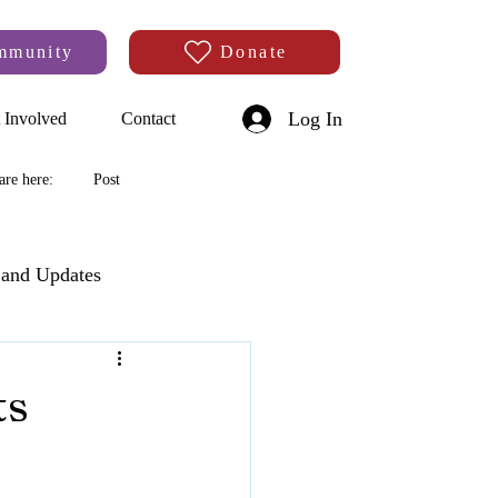
mmunity
Donate
Log In
 Involved
Contact
are here:
Post
and Updates
ts