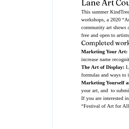
Lane Art Co
This summer KindTree
workshops
, 
a 2020 “Au
community art shows an
free and open to artis
Completed work
Marketing Your Art:
increase name recogniti
The Art of Display:
 L
formulas and ways to in
Marketing Yourself as
your art, and  to submi
If you are interested i
“Festival of Art for Al