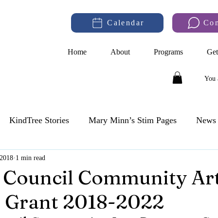
Calendar
Co
Home
About
Programs
Get
You 
KindTree Stories
Mary Minn’s Stim Pages
News 
 2018
1 min read
 Council Community Ar
 Grant 2018-2022