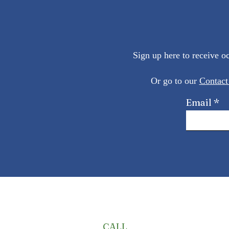
Sign up here to receive 
Or go to our
Contact
Email
CALL