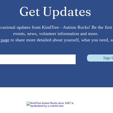
Autism Spectrum: Tips and
Get Updates
Insights
occasional updates from KindTree - Autism Rocks! Be the fir
events, news, volunteer information and more.
 page
to share more detailed about yourself, what you need, a
Sign 