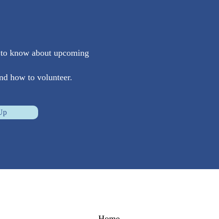
st to know about upcoming
nd how to volunteer.
Up
Home