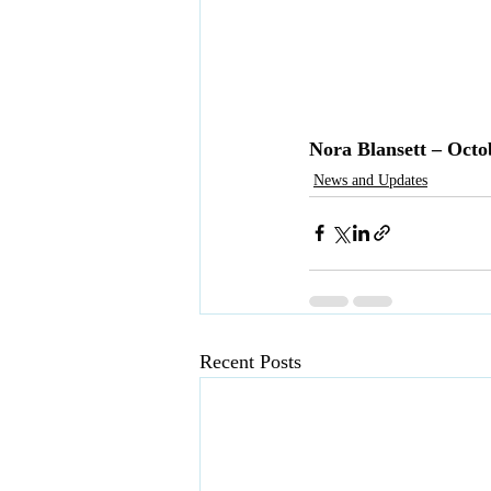
Nora Blansett – Octo
News and Updates
Recent Posts