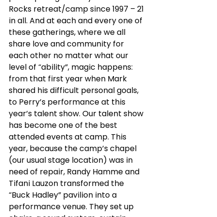
Rocks retreat/camp since 1997 – 21 
in all. And at each and every one of 
these gatherings, where we all 
share love and community for 
each other no matter what our 
level of “ability”, magic happens: 
from that first year when Mark 
shared his difficult personal goals, 
to Perry’s performance at this 
year’s talent show. Our talent show 
has become one of the best 
attended events at camp. This 
year, because the camp’s chapel 
(our usual stage location) was in 
need of repair, Randy Hamme and 
Tifani Lauzon transformed the 
“Buck Hadley” pavilion into a 
performance venue. They set up 