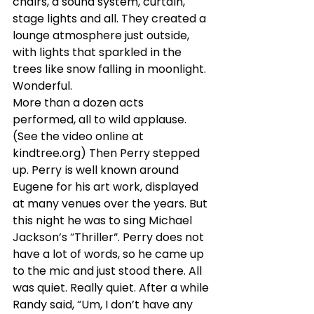
chairs, a sound system, curtain, 
stage lights and all. They created a 
lounge atmosphere just outside, 
with lights that sparkled in the 
trees like snow falling in moonlight. 
Wonderful.
More than a dozen acts 
performed, all to wild applause. 
(See the video online at 
kindtree.org) Then Perry stepped 
up. Perry is well known around 
Eugene for his art work, displayed 
at many venues over the years. But 
this night he was to sing Michael 
Jackson’s “Thriller”. Perry does not 
have a lot of words, so he came up 
to the mic and just stood there. All 
was quiet. Really quiet. After a while 
Randy said, “Um, I don’t have any 