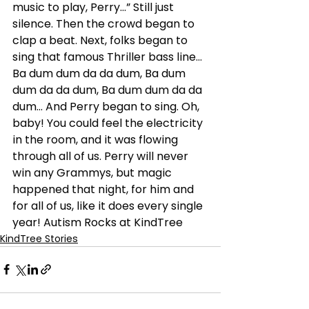
music to play, Perry…” Still just 
silence. Then the crowd began to 
clap a beat. Next, folks began to 
sing that famous Thriller bass line… 
Ba dum dum da da dum, Ba dum 
dum da da dum, Ba dum dum da da 
dum… And Perry began to sing. Oh, 
baby! You could feel the electricity 
in the room, and it was flowing 
through all of us. Perry will never 
win any Grammys, but magic 
happened that night, for him and 
for all of us, like it does every single 
year! Autism Rocks at KindTree
KindTree Stories