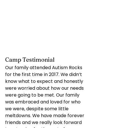
Camp Testimonial
Our family attended Autism Rocks 
for the first time in 2017. We didn’t 
know what to expect and honestly 
were worried about how our needs 
were going to be met. Our family 
was embraced and loved for who 
we were, despite some little 
meltdowns. We have made forever 
friends and we really look forward 