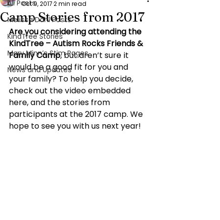
All Posts
Oct 9, 2017
2 min read
Camp Stories from 2017
Melissa Dahl Posts
Are you considering attending the 
KindTree Stories
KindTree – Autism Rocks Friends & 
Mary Minn’s Stim Pages
Family Camp
, but aren’t sure it 
would be a good fit for you and 
News and Updates
your family? To help you decide, 
check out the video embedded 
here, and the stories from 
participants at the 2017 camp. We 
hope to see you with us next year!