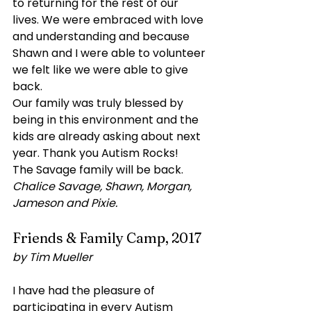
to returning for the rest of our 
lives. We were embraced with love 
and understanding and because 
Shawn and I were able to volunteer 
we felt like we were able to give 
back.
Our family was truly blessed by 
being in this environment and the 
kids are already asking about next 
year. Thank you Autism Rocks!
The Savage family will be back. 
Chalice Savage, Shawn, Morgan, 
Jameson and Pixie.
Friends & Family Camp, 2017
by Tim Mueller
I have had the pleasure of 
participating in every Autism 