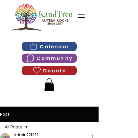
Calendar
Community
Donate
Post
All Posts
admin221222