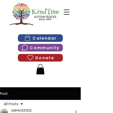
Calendar
Community
Donate
Post
All Posts
admin221222