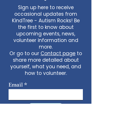
Sign up here to receive
occasional updates from
KindTree - Autism Rocks! Be
the first to know about
upcoming events, news,
volunteer information and
more.
Or go to our
Contact page
to
share more detailed about
yourself, what you need, and
how to volunteer.
Email
Sign Up