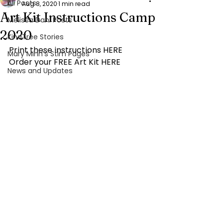
All Posts
Aug 8, 2020
1 min read
Art Kit Instructions Camp
Melissa Dahl Posts
2020
KindTree Stories
Print these instructions 
HERE
Mary Minn’s Stim Pages
Order your FREE Art Kit 
HERE
News and Updates