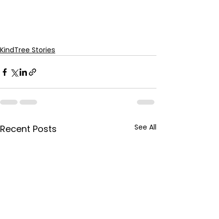
KindTree Stories
See All
Recent Posts