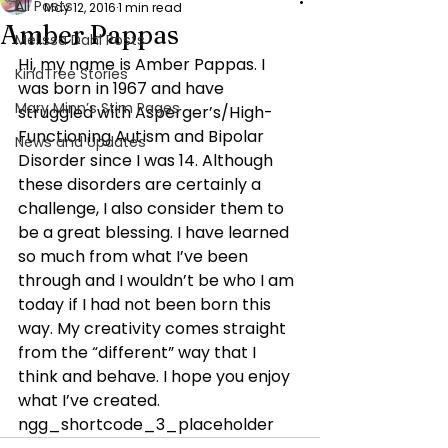
All Posts
May 12, 2016
1 min read
Amber Pappas
Melissa Dahl Posts
Hi, my name is Amber Pappas. I 
KindTree Stories
was born in 1967 and have 
Mary Minn’s Stim Pages
struggled with Asperger’s/High-
Functioning Autism and Bipolar 
News and Updates
Disorder since I was 14. Although 
these disorders are certainly a 
challenge, I also consider them to 
be a great blessing. I have learned 
so much from what I’ve been 
through and I wouldn’t be who I am 
today if I had not been born this 
way. My creativity comes straight 
from the “different” way that I 
think and behave. I hope you enjoy 
what I’ve created.
ngg_shortcode_3_placeholder