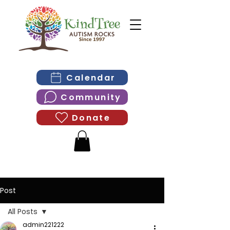
Calendar
Community
Donate
Post
All Posts
admin221222