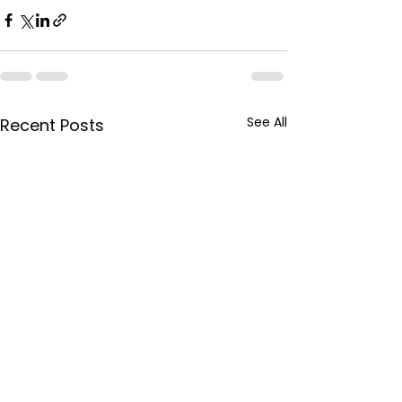
See All
Recent Posts