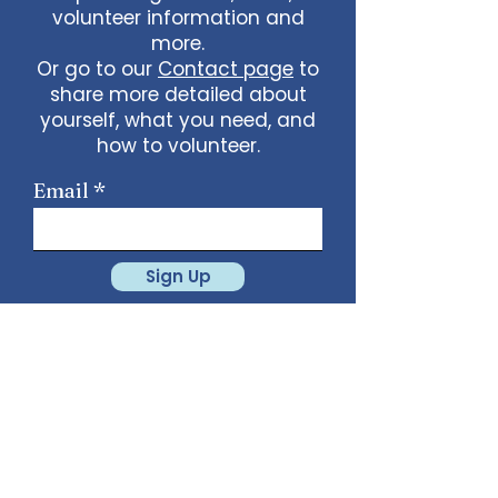
volunteer information and
more.
Or go to our
Contact page
to
share more detailed about
yourself, what you need, and
how to volunteer.
Email
Sign Up