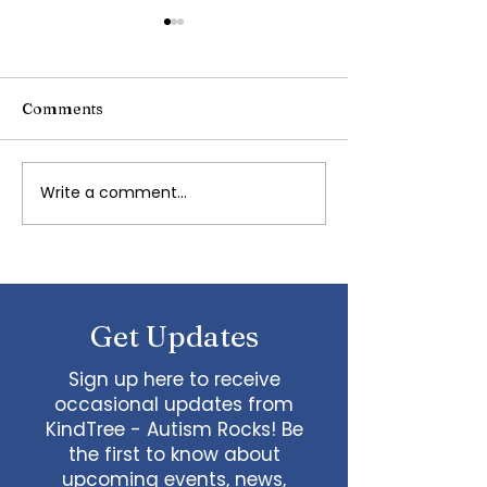
Comments
Writing Stories
Write a comment...
Navigating
Transportation with
Autism and Special
Needs: Tips and Advice
Get Updates
Sign up here to receive
occasional updates from
KindTree - Autism Rocks! Be
the first to know about
upcoming events, news,