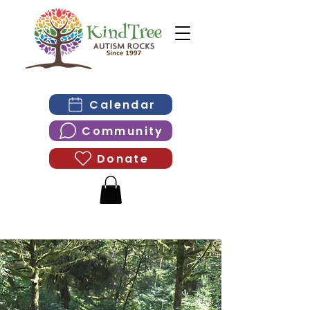
Calendar
Community
Donate