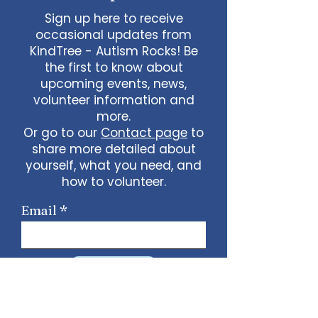
Sign up here to receive
occasional updates from
KindTree - Autism Rocks! Be
the first to know about
upcoming events, news,
volunteer information and
more.
Or go to our
Contact page
to
share more detailed about
yourself, what you need, and
how to volunteer.
Email
Sign Up