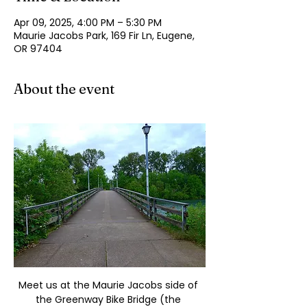
Apr 09, 2025, 4:00 PM – 5:30 PM
Maurie Jacobs Park, 169 Fir Ln, Eugene,
OR 97404
About the event
Meet us at the Maurie Jacobs side of 
the Greenway Bike Bridge (the 