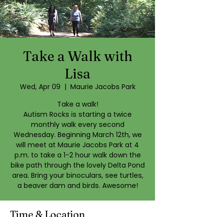
Take a Walk with
Lisa
Wed, Apr 09
  |  
Maurie Jacobs Park
Take a walk!
Autism Rocks is starting a twice
monthly walk every second
Wednesday. Beginning March 12th, we
will meet at Maurie Jacobs Park at 4
p.m. to take a 1-2 hour walk down the
bike path through the lovely Delta Pond
area. Bring your binoculars, see turtles,
Time & Location