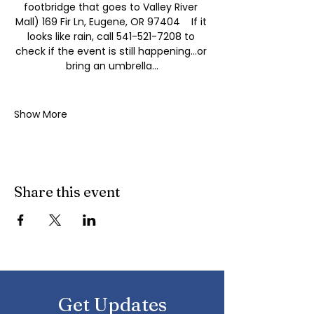
footbridge that goes to Valley River 
Mall) 169 Fir Ln, Eugene, OR 97404    If it 
looks like rain, call 541-521-7208 to 
check if the event is still happening...or 
bring an umbrella...
Show More
Share this event
Get Updates