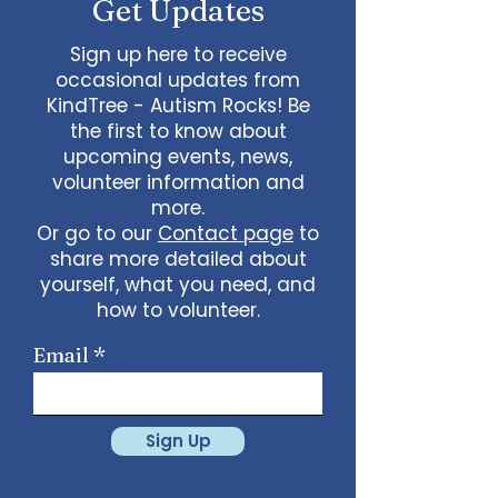
Get Updates
Sign up here to receive
occasional updates from
KindTree - Autism Rocks! Be
the first to know about
upcoming events, news,
volunteer information and
more.
Or go to our
Contact page
to
share more detailed about
yourself, what you need, and
how to volunteer.
Email
Sign Up