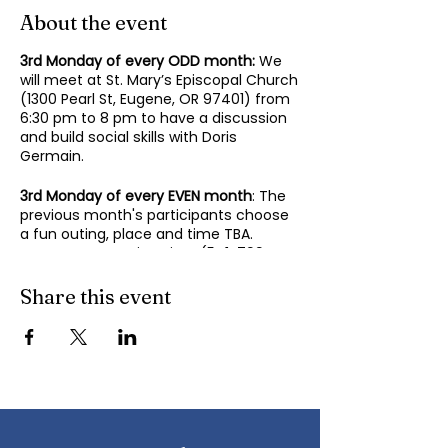
About the event
3rd Monday of every ODD month:
We
will meet at St. Mary’s Episcopal Church
(1300 Pearl St, Eugene, OR 97401) from
6:30 pm to 8 pm to have a discussion
and build social skills with Doris
Germain.
3rd Monday of every EVEN month
: The
previous month's participants choose
a fun outing, place and time TBA.
Contact Mary-Minn Sirag (
541-799-
4438
,
maryminnsirag@gmail.com
) for
details about the next meeting.
Share this event
We participate in lively discussions on
various aspects of socializing and
sociability as we gather together.
Sponsored by the Autism Society of
Oregon.