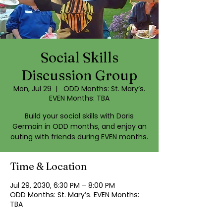
Social Skills
Discussion Group
Mon, Jul 29
  |  
ODD Months: St. Mary’s.
EVEN Months: TBA
Build your social skills with Doris
Germain in ODD months, and enjoy an
outing with friends during EVEN months.
Time & Location
Jul 29, 2030, 6:30 PM – 8:00 PM
ODD Months: St. Mary’s. EVEN Months:
TBA