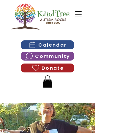
Calendar
Community
Donate