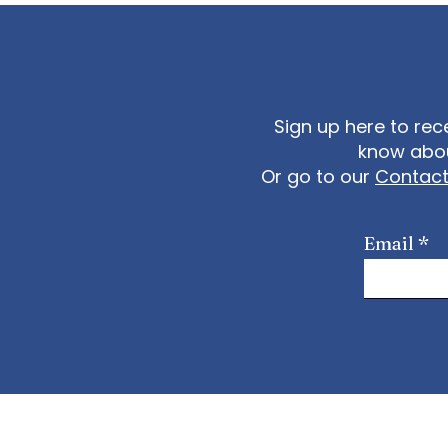
Sign up here to rec
know abou
Or go to our
Contac
Email