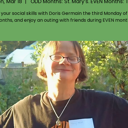
n, Mar 18
  |  
ODD Months: St. Mary’s. EVEN Months: 
d your social skills with Doris Germain the third Monday o
nths, and enjoy an outing with friends during EVEN mont