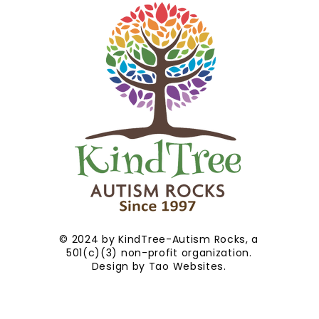
© 2024 by KindTree-Autism Rocks, a
501(c)(3) non-profit organization.
Design by
Tao Websites
.