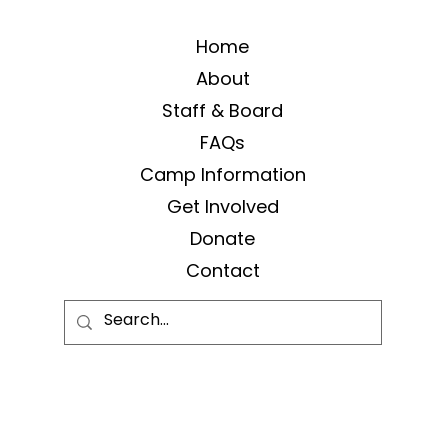
Home
About
Staff & Board
FAQs
Camp Information
Get Involved
Donate
Contact