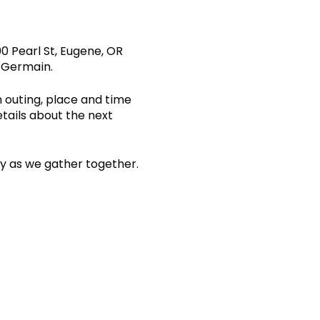
0 Pearl St, Eugene, OR
s Germain.
n outing, place and time
etails about the next
ity as we gather together.