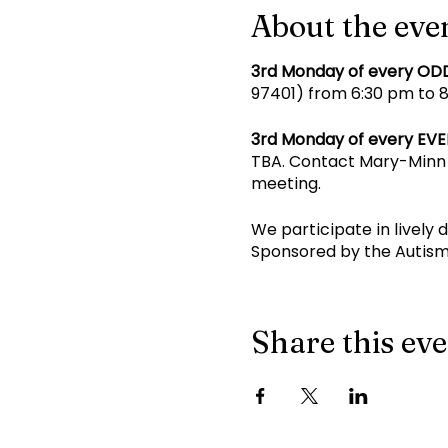
About the eve
3rd Monday of every OD
97401) from 6:30 pm to 8 
3rd Monday of every EV
TBA. Contact Mary-Minn 
meeting.
We participate in lively 
Sponsored by the Autism
Share this ev