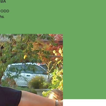
TBA
f ODD
hs.