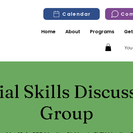
Calendar
Com
Home
About
Programs
Get
You
ial Skills Discus
Group