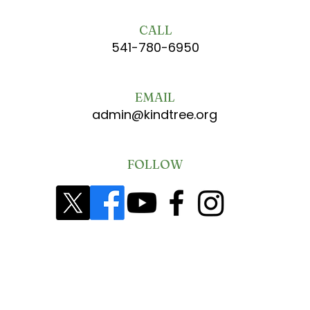
CALL
541-780-6950
EMAIL
admin@kindtree.org
FOLLOW