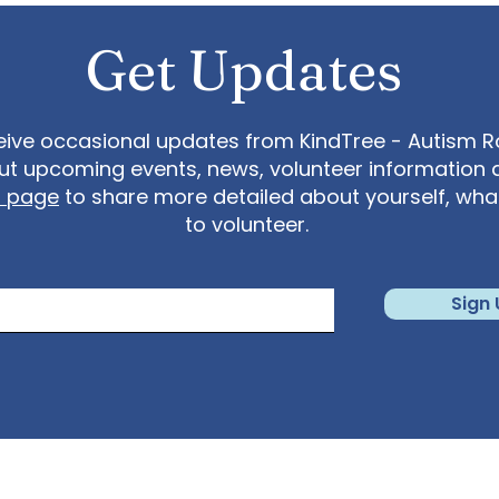
Get Updates
eive occasional updates from KindTree - Autism Roc
t upcoming events, news, volunteer information 
t page
to share more detailed about yourself, wh
to volunteer.
Sign