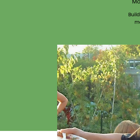
Mo
Buil
mo