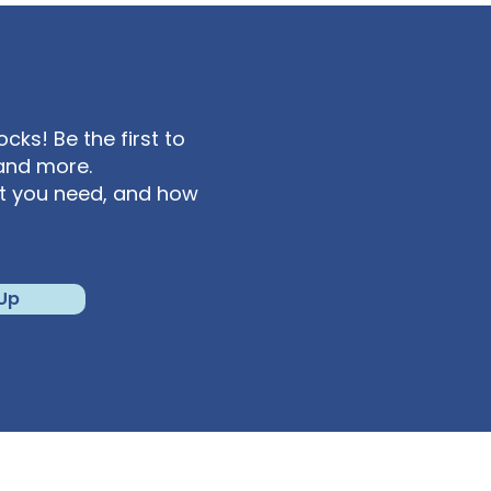
ks! Be the first to
and more.
at you need, and how
 Up