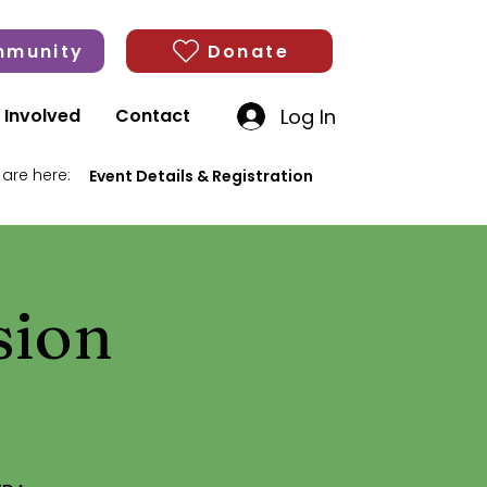
munity
Donate
Log In
 Involved
Contact
 are here:
Event Details & Registration
sion