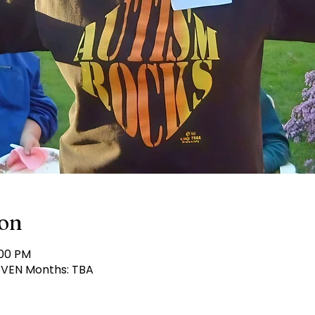
ion
:00 PM
 EVEN Months: TBA