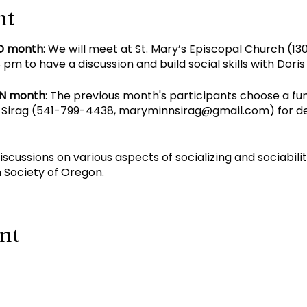
nt
D month:
We will meet at St. Mary’s Episcopal Church (130
pm to have a discussion and build social skills with Dori
EN month
: The previous month's participants choose a fu
Sirag (
541-799-4438
,
maryminnsirag@gmail.com
) for d
discussions on various aspects of socializing and sociabil
 Society of Oregon.
ent