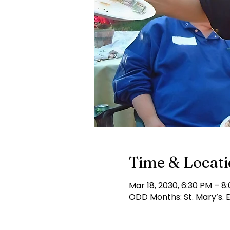
Time & Locat
Mar 18, 2030, 6:30 PM – 8
ODD Months: St. Mary’s.