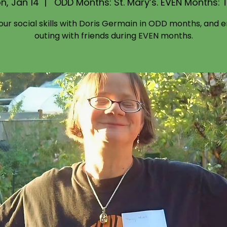
n, Jan 14
  |  
ODD Months: St. Mary’s. EVEN Months: 
your social skills with Doris Germain in ODD months, and e
outing with friends during EVEN months.