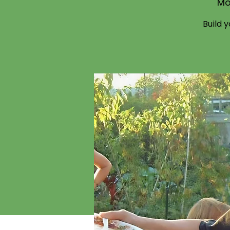
Mo
Build 