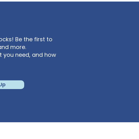
ks! Be the first to
and more.
at you need, and how
 Up