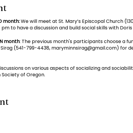
nt
D month:
We will meet at St. Mary’s Episcopal Church (130
pm to have a discussion and build social skills with Dori
EN month
: The previous month's participants choose a fu
Sirag (
541-799-4438
,
maryminnsirag@gmail.com
) for d
discussions on various aspects of socializing and sociabil
 Society of Oregon.
ent