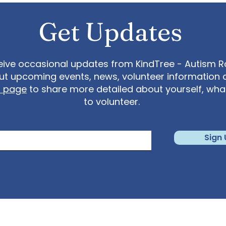
Get Updates
eive occasional updates from KindTree - Autism Roc
t upcoming events, news, volunteer information 
t page
to share more detailed about yourself, wh
to volunteer.
Sign