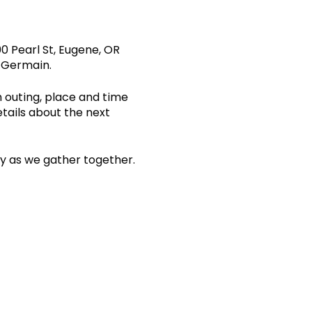
0 Pearl St, Eugene, OR
s Germain.
n outing, place and time
etails about the next
ity as we gather together.