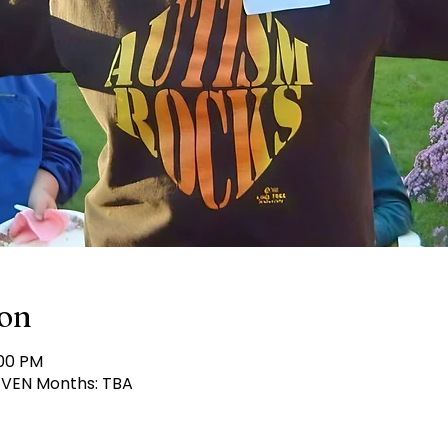
ion
:00 PM
 EVEN Months: TBA