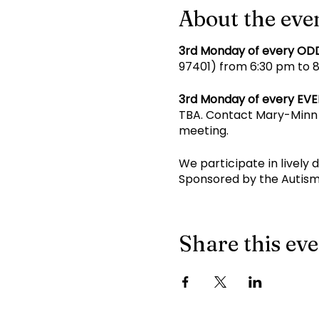
About the eve
3rd Monday of every OD
97401) from 6:30 pm to 8 
3rd Monday of every EV
TBA. Contact Mary-Minn 
meeting.
We participate in lively 
Sponsored by the Autism
Share this ev