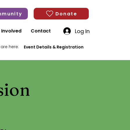
munity
Donate
Log In
 Involved
Contact
 are here:
Event Details & Registration
sion