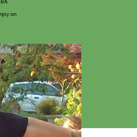
TBA
njoy an