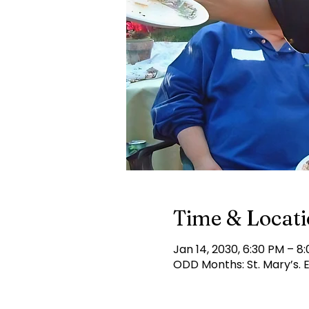
Time & Locat
Jan 14, 2030, 6:30 PM – 8
ODD Months: St. Mary’s.