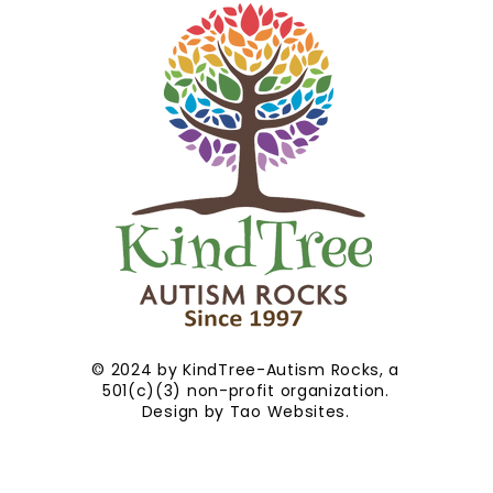
© 2024 by KindTree-Autism Rocks, a
501(c)(3) non-profit organization.
Design by
Tao Websites
.