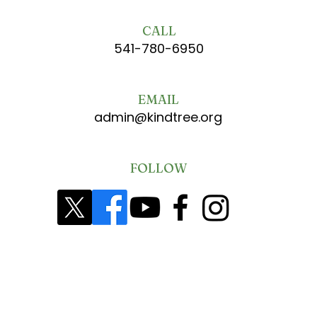
CALL
541-780-6950
EMAIL
admin@kindtree.org
FOLLOW