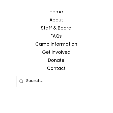
Home
About
Staff & Board
FAQs
Camp Information
Get Involved
Donate
Contact