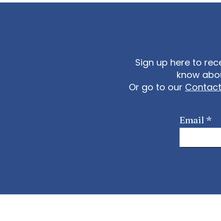
Sign up here to rec
know abou
Or go to our
Contac
Email