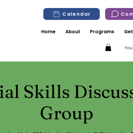
Calendar
Com
Home
About
Programs
Get
You
ial Skills Discus
Group