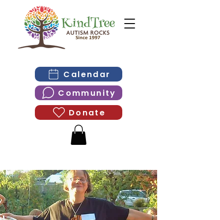
Calendar
Community
Donate