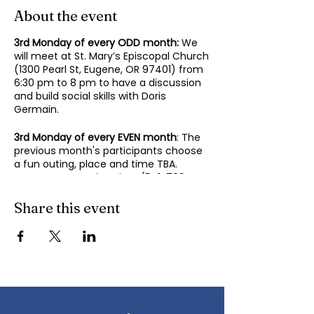
About the event
3rd Monday of every ODD month:
We
will meet at St. Mary’s Episcopal Church
(1300 Pearl St, Eugene, OR 97401) from
6:30 pm to 8 pm to have a discussion
and build social skills with Doris
Germain.
3rd Monday of every EVEN month
: The
previous month's participants choose
a fun outing, place and time TBA.
Contact Mary-Minn Sirag (
541-799-
4438
,
maryminnsirag@gmail.com
) for
details about the next meeting.
Share this event
We participate in lively discussions on
various aspects of socializing and
sociability as we gather together.
Sponsored by the Autism Society of
Oregon.