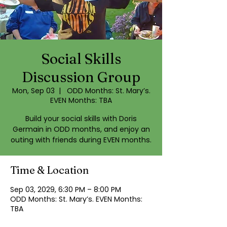
Social Skills
Discussion Group
Mon, Sep 03
  |  
ODD Months: St. Mary’s.
EVEN Months: TBA
Build your social skills with Doris
Germain in ODD months, and enjoy an
outing with friends during EVEN months.
Time & Location
Sep 03, 2029, 6:30 PM – 8:00 PM
ODD Months: St. Mary’s. EVEN Months:
TBA