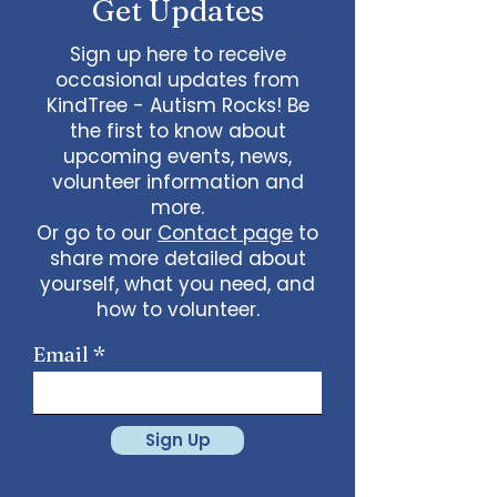
Get Updates
Sign up here to receive
occasional updates from
KindTree - Autism Rocks! Be
the first to know about
upcoming events, news,
volunteer information and
more.
Or go to our
Contact page
to
share more detailed about
yourself, what you need, and
how to volunteer.
Email
Sign Up