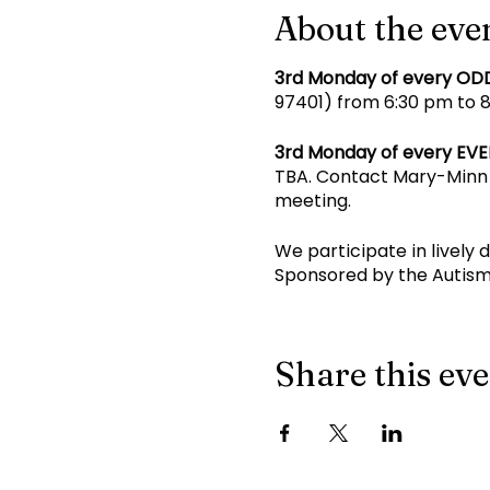
About the eve
3rd Monday of every OD
97401) from 6:30 pm to 8 
3rd Monday of every EV
TBA. Contact Mary-Minn 
meeting.
We participate in lively 
Sponsored by the Autism
Share this ev