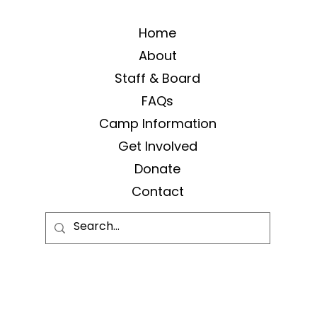
Home
About
Staff & Board
FAQs
Camp Information
Get Involved
Donate
Contact