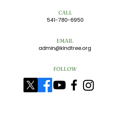
CALL
541-780-6950
EMAIL
admin@kindtree.org
FOLLOW