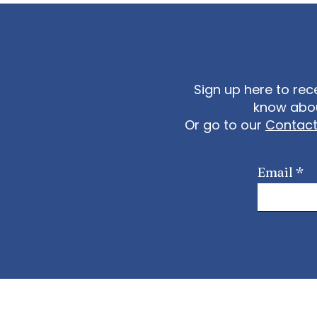
Sign up here to rec
know abou
Or go to our
Contac
Email