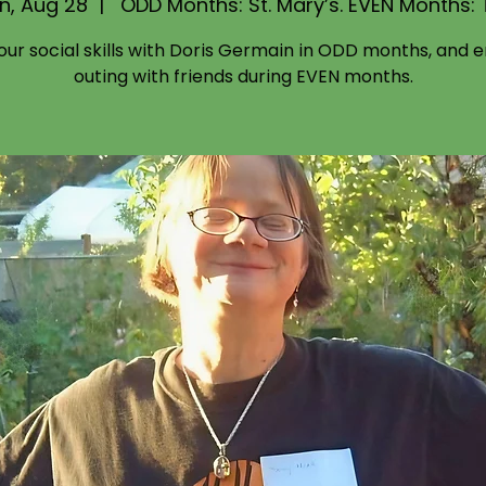
n, Aug 28
  |  
ODD Months: St. Mary’s. EVEN Months:
your social skills with Doris Germain in ODD months, and e
outing with friends during EVEN months.