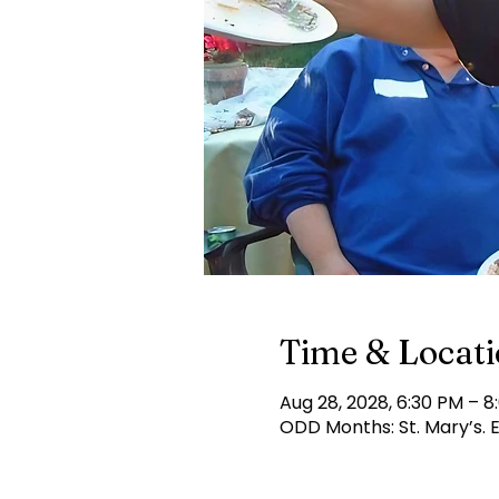
Time & Locat
Aug 28, 2028, 6:30 PM – 8
ODD Months: St. Mary’s.