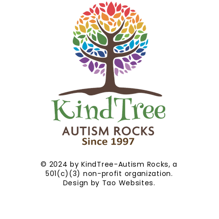
© 2024 by KindTree-Autism Rocks, a
501(c)(3) non-profit organization.
Design by
Tao Websites
.