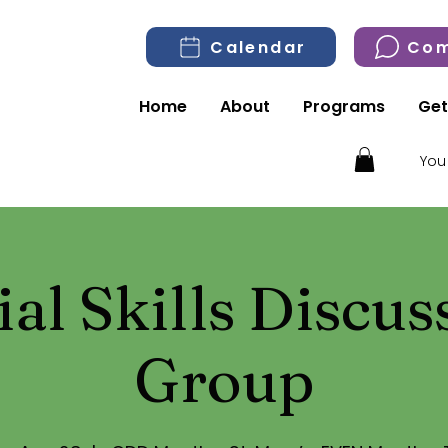
Calendar
Com
Home
About
Programs
Get
You
ial Skills Discus
Group