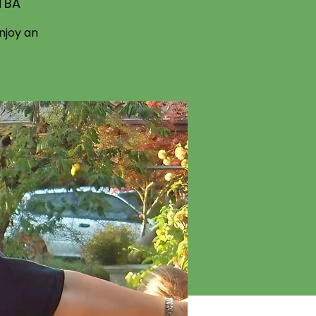
 TBA
njoy an