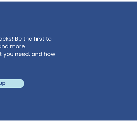
ks! Be the first to
and more.
at you need, and how
 Up