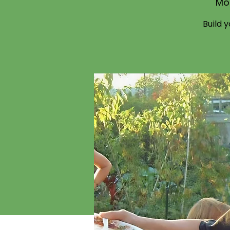
Mo
Build 