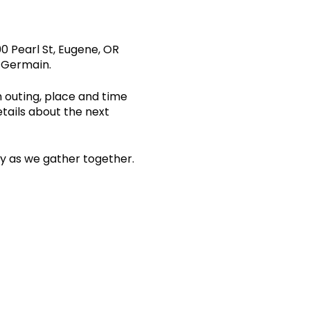
0 Pearl St, Eugene, OR
s Germain.
n outing, place and time
etails about the next
ity as we gather together.