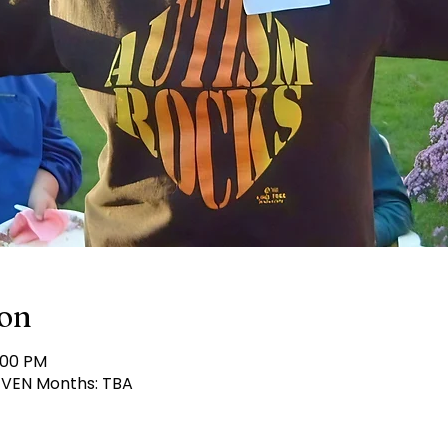
ion
:00 PM
 EVEN Months: TBA