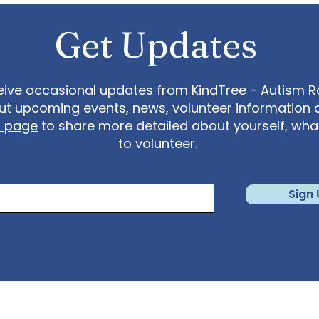
Get Updates
eive occasional updates from KindTree - Autism Roc
t upcoming events, news, volunteer information 
t page
to share more detailed about yourself, wh
to volunteer.
Sign