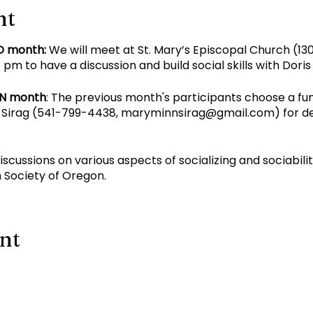
nt
D month:
We will meet at St. Mary’s Episcopal Church (130
pm to have a discussion and build social skills with Dori
EN month
: The previous month's participants choose a fu
Sirag (
541-799-4438
,
maryminnsirag@gmail.com
) for d
discussions on various aspects of socializing and sociabil
 Society of Oregon.
ent