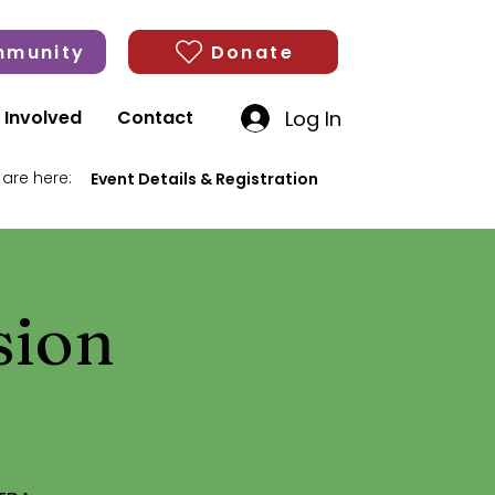
munity
Donate
Log In
 Involved
Contact
 are here:
Event Details & Registration
sion