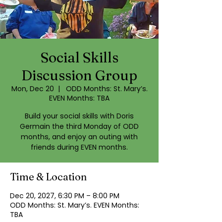
Social Skills
Discussion Group
Mon, Dec 20
  |  
ODD Months: St. Mary’s.
EVEN Months: TBA
Build your social skills with Doris
Germain the third Monday of ODD
months, and enjoy an outing with
friends during EVEN months.
Time & Location
Dec 20, 2027, 6:30 PM – 8:00 PM
ODD Months: St. Mary’s. EVEN Months:
TBA