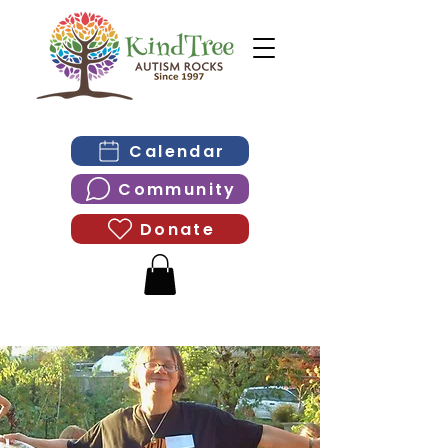
Calendar
Community
Donate