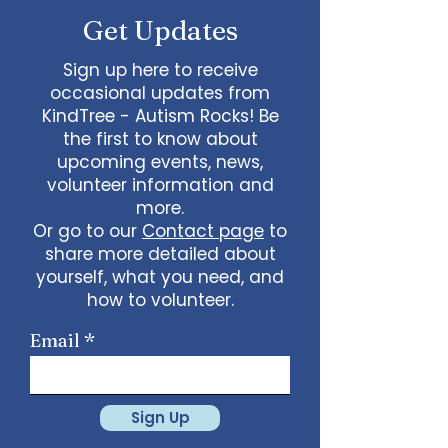
Get Updates
Sign up here to receive
occasional updates from
KindTree - Autism Rocks! Be
the first to know about
upcoming events, news,
volunteer information and
more.
Or go to our
Contact page
to
share more detailed about
yourself, what you need, and
how to volunteer.
Email
Sign Up