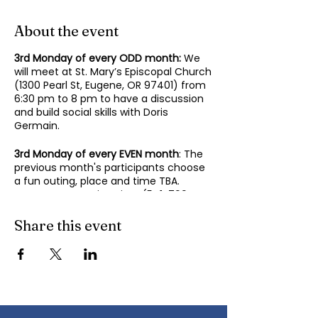
About the event
3rd Monday of every ODD month:
We
will meet at St. Mary’s Episcopal Church
(1300 Pearl St, Eugene, OR 97401) from
6:30 pm to 8 pm to have a discussion
and build social skills with Doris
Germain.
3rd Monday of every EVEN month
: The
previous month's participants choose
a fun outing, place and time TBA.
Contact Mary-Minn Sirag (
541-799-
4438
,
maryminnsirag@gmail.com
) for
details about the next meeting.
Share this event
We participate in lively discussions on
various aspects of socializing and
sociability as we gather together.
Sponsored by the Autism Society of
Oregon.