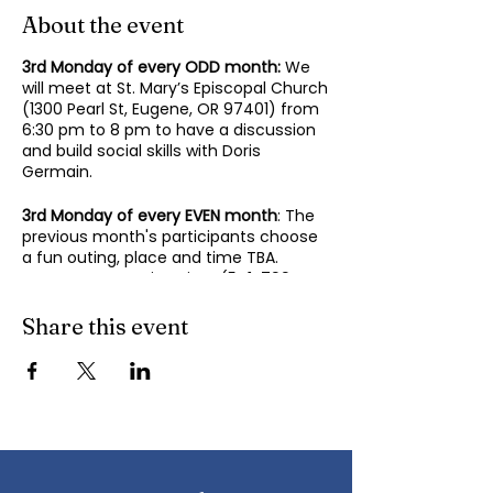
About the event
3rd Monday of every ODD month:
We
will meet at St. Mary’s Episcopal Church
(1300 Pearl St, Eugene, OR 97401) from
6:30 pm to 8 pm to have a discussion
and build social skills with Doris
Germain.
3rd Monday of every EVEN month
: The
previous month's participants choose
a fun outing, place and time TBA.
Contact Mary-Minn Sirag (
541-799-
4438
,
maryminnsirag@gmail.com
) for
details about the next meeting.
Share this event
We participate in lively discussions on
various aspects of socializing and
sociability as we gather together.
Sponsored by the Autism Society of
Oregon.