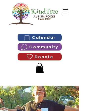
Calendar
Community
Donate