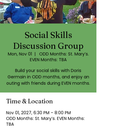
Social Skills
Discussion Group
Mon, Nov 01
  |  
ODD Months: St. Mary’s.
EVEN Months: TBA
Build your social skills with Doris
Germain in ODD months, and enjoy an
outing with friends during EVEN months.
Time & Location
Nov 01, 2027, 6:30 PM – 8:00 PM
ODD Months: St. Mary’s. EVEN Months:
TBA