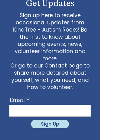
Get Updates
Sign up here to receive
occasional updates from
KindTree - Autism Rocks! Be
the first to know about
upcoming events, news,
volunteer information and
more.
Or go to our
Contact page
to
share more detailed about
yourself, what you need, and
how to volunteer.
Email
Sign Up