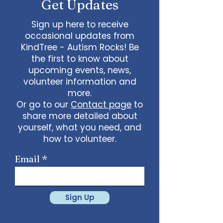
Get Updates
Sign up here to receive
occasional updates from
KindTree - Autism Rocks! Be
the first to know about
upcoming events, news,
volunteer information and
more.
Or go to our
Contact page
to
share more detailed about
yourself, what you need, and
how to volunteer.
Email
Sign Up