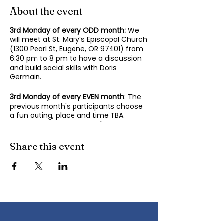
About the event
3rd Monday of every ODD month:
We
will meet at St. Mary’s Episcopal Church
(1300 Pearl St, Eugene, OR 97401) from
6:30 pm to 8 pm to have a discussion
and build social skills with Doris
Germain.
3rd Monday of every EVEN month
: The
previous month's participants choose
a fun outing, place and time TBA.
Contact Mary-Minn Sirag (
541-799-
4438
,
maryminnsirag@gmail.com
) for
details about the next meeting.
Share this event
We participate in lively discussions on
various aspects of socializing and
sociability as we gather together.
Sponsored by the Autism Society of
Oregon.