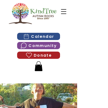
Calendar
Community
Donate