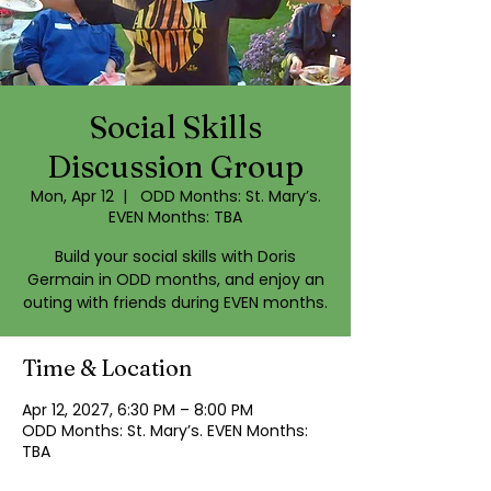
Social Skills
Discussion Group
Mon, Apr 12
  |  
ODD Months: St. Mary’s.
EVEN Months: TBA
Build your social skills with Doris
Germain in ODD months, and enjoy an
outing with friends during EVEN months.
Time & Location
Apr 12, 2027, 6:30 PM – 8:00 PM
ODD Months: St. Mary’s. EVEN Months:
TBA