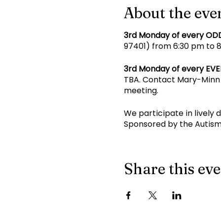
About the eve
3rd Monday of every OD
97401) from 6:30 pm to 8 
3rd Monday of every EV
TBA. Contact Mary-Minn 
meeting.
We participate in lively 
Sponsored by the Autism
Share this ev