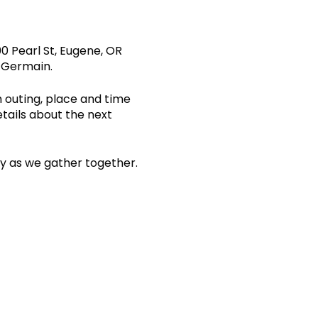
0 Pearl St, Eugene, OR
s Germain.
n outing, place and time
etails about the next
ity as we gather together.