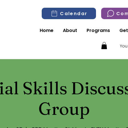
Calendar
Com
Home
About
Programs
Get
You
ial Skills Discus
Group