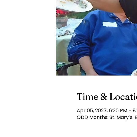
Time & Locat
Apr 05, 2027, 6:30 PM – 8
ODD Months: St. Mary’s.