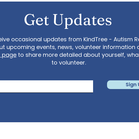
Get Updates
eive occasional updates from KindTree - Autism Roc
t upcoming events, news, volunteer information 
t page
to share more detailed about yourself, wh
to volunteer.
Sign