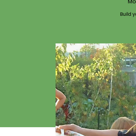
Mo
Build 