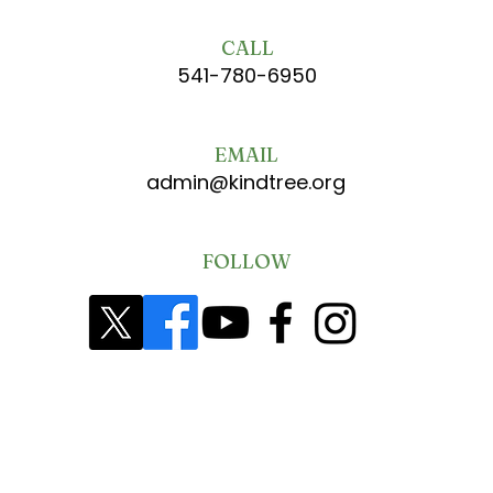
CALL
541-780-6950
EMAIL
admin@kindtree.org
FOLLOW