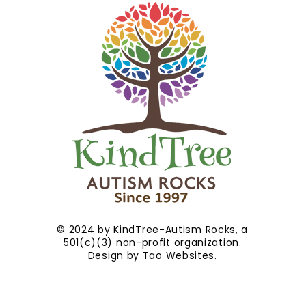
© 2024 by KindTree-Autism Rocks, a
501(c)(3) non-profit organization.
Design by
Tao Websites
.