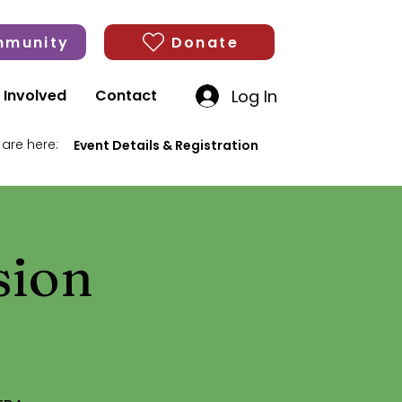
munity
Donate
Log In
 Involved
Contact
 are here:
Event Details & Registration
sion