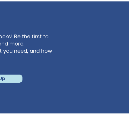
ks! Be the first to
and more.
at you need, and how
 Up