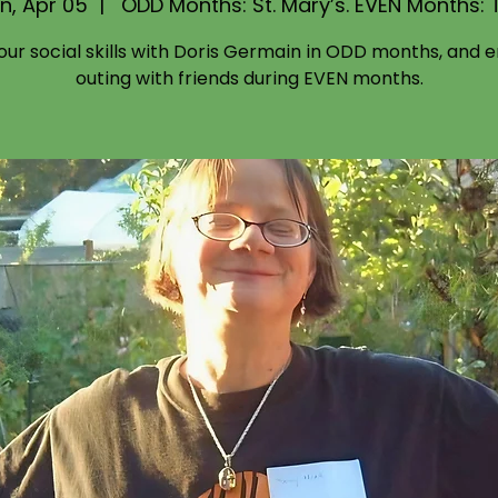
n, Apr 05
  |  
ODD Months: St. Mary’s. EVEN Months: 
your social skills with Doris Germain in ODD months, and e
outing with friends during EVEN months.