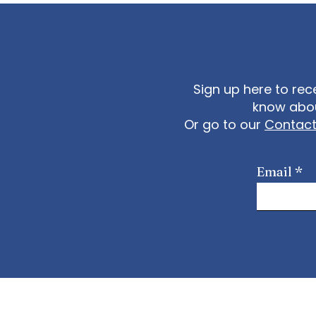
Sign up here to rec
know abou
Or go to our
Contac
Email