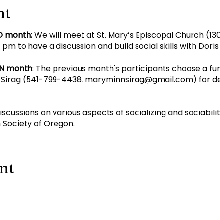
nt
D month:
We will meet at St. Mary’s Episcopal Church (130
pm to have a discussion and build social skills with Dori
EN month
: The previous month's participants choose a fu
Sirag (
541-799-4438
,
maryminnsirag@gmail.com
) for d
discussions on various aspects of socializing and sociabil
 Society of Oregon.
ent