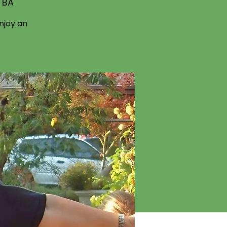
TBA
njoy an