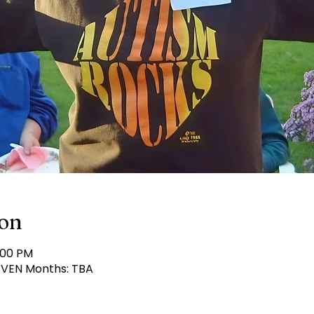
ion
:00 PM
 EVEN Months: TBA