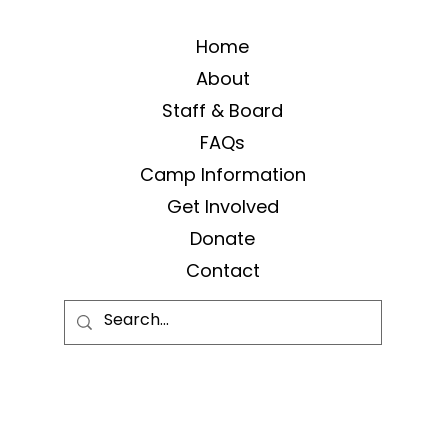
Home
About
Staff & Board
FAQs
Camp Information
Get Involved
Donate
Contact