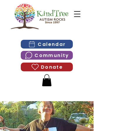
Calendar
Community
Donate