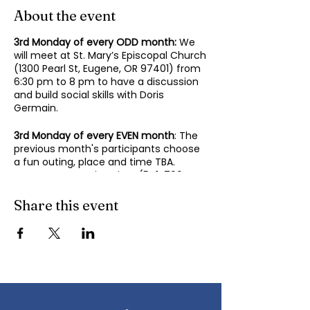
About the event
3rd Monday of every ODD month:
We
will meet at St. Mary’s Episcopal Church
(1300 Pearl St, Eugene, OR 97401) from
6:30 pm to 8 pm to have a discussion
and build social skills with Doris
Germain.
3rd Monday of every EVEN month
: The
previous month's participants choose
a fun outing, place and time TBA.
Contact Mary-Minn Sirag (
541-799-
4438
,
maryminnsirag@gmail.com
) for
details about the next meeting.
Share this event
We participate in lively discussions on
various aspects of socializing and
sociability as we gather together.
Sponsored by the Autism Society of
Oregon.