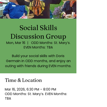
Social Skills
Discussion Group
Mon, Mar 16
  |  
ODD Months: St. Mary’s.
EVEN Months: TBA
Build your social skills with Doris
Germain in ODD months, and enjoy an
outing with friends during EVEN months.
Time & Location
Mar 16, 2026, 6:30 PM – 8:00 PM
ODD Months: St. Mary’s. EVEN Months:
TBA