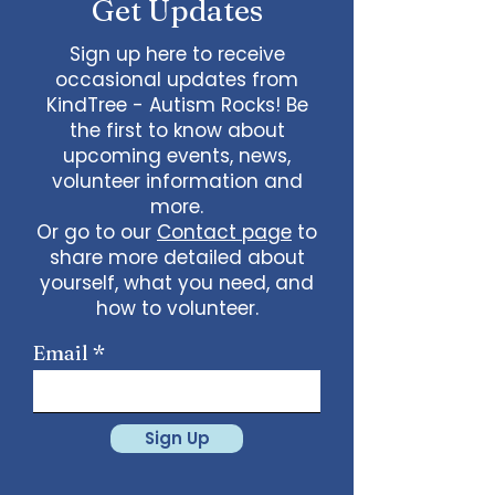
Get Updates
Sign up here to receive
occasional updates from
KindTree - Autism Rocks! Be
the first to know about
upcoming events, news,
volunteer information and
more.
Or go to our
Contact page
to
share more detailed about
yourself, what you need, and
how to volunteer.
Email
Sign Up