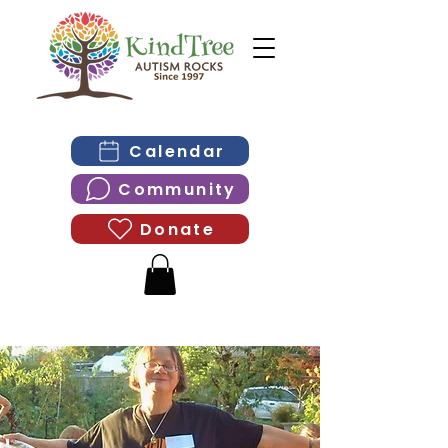
Calendar
Community
Donate