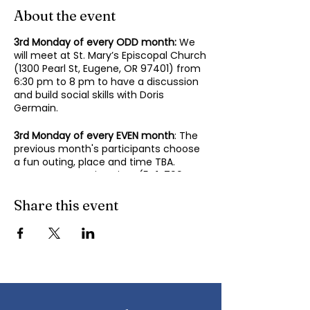
About the event
3rd Monday of every ODD month:
We
will meet at St. Mary’s Episcopal Church
(1300 Pearl St, Eugene, OR 97401) from
6:30 pm to 8 pm to have a discussion
and build social skills with Doris
Germain.
3rd Monday of every EVEN month
: The
previous month's participants choose
a fun outing, place and time TBA.
Contact Mary-Minn Sirag (
541-799-
4438
,
maryminnsirag@gmail.com
) for
details about the next meeting.
Share this event
We participate in lively discussions on
various aspects of socializing and
sociability as we gather together.
Sponsored by the Autism Society of
Oregon.