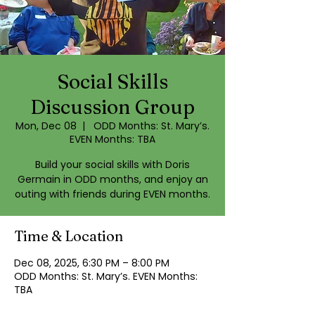
Social Skills
Discussion Group
Mon, Dec 08
  |  
ODD Months: St. Mary’s.
EVEN Months: TBA
Build your social skills with Doris
Germain in ODD months, and enjoy an
outing with friends during EVEN months.
Time & Location
Dec 08, 2025, 6:30 PM – 8:00 PM
ODD Months: St. Mary’s. EVEN Months:
TBA