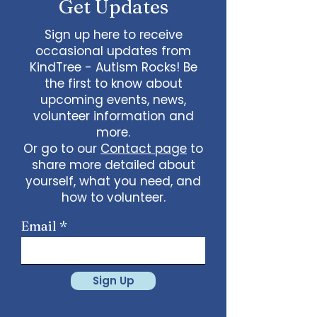
Get Updates
Sign up here to receive
occasional updates from
KindTree - Autism Rocks! Be
the first to know about
upcoming events, news,
volunteer information and
more.
Or go to our
Contact page
to
share more detailed about
yourself, what you need, and
how to volunteer.
Email
Sign Up