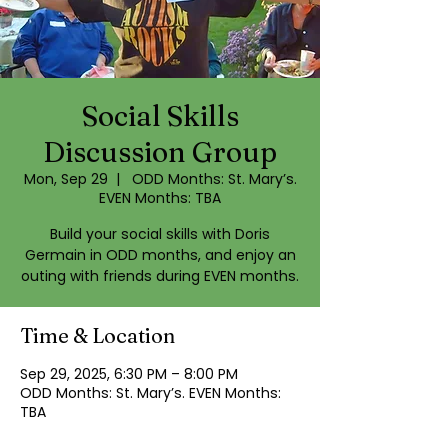
Social Skills
Discussion Group
Mon, Sep 29
  |  
ODD Months: St. Mary’s.
EVEN Months: TBA
Build your social skills with Doris
Germain in ODD months, and enjoy an
outing with friends during EVEN months.
Time & Location
Sep 29, 2025, 6:30 PM – 8:00 PM
ODD Months: St. Mary’s. EVEN Months:
TBA