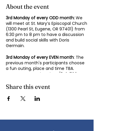
About the event
3rd Monday of every ODD month:
We
will meet at St. Mary’s Episcopal Church
(1300 Pearl St, Eugene, OR 97401) from
6:30 pm to 8 pm to have a discussion
and build social skills with Doris
Germain.
3rd Monday of every EVEN month
: The
previous month's participants choose
a fun outing, place and time TBA.
Contact Mary-Minn Sirag (
541-799-
4438
,
maryminnsirag@gmail.com
) for
details about the next meeting.
Share this event
We participate in lively discussions on
various aspects of socializing and
sociability as we gather together.
Sponsored by the Autism Society of
Oregon.