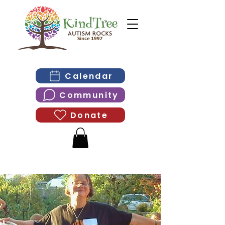
Calendar
Community
Donate