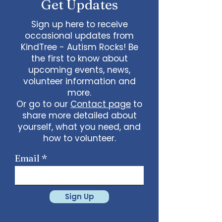
Get Updates
Sign up here to receive
occasional updates from
KindTree - Autism Rocks! Be
the first to know about
upcoming events, news,
volunteer information and
more.
Or go to our
Contact page
to
share more detailed about
yourself, what you need, and
how to volunteer.
Email
Sign Up