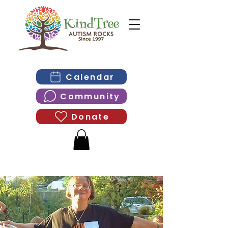
Calendar
Community
Donate