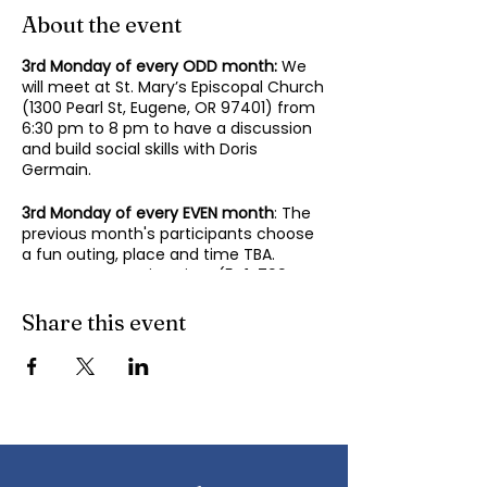
About the event
3rd Monday of every ODD month:
We
will meet at St. Mary’s Episcopal Church
(1300 Pearl St, Eugene, OR 97401) from
6:30 pm to 8 pm to have a discussion
and build social skills with Doris
Germain.
3rd Monday of every EVEN month
: The
previous month's participants choose
a fun outing, place and time TBA.
Contact Mary-Minn Sirag (
541-799-
4438
,
maryminnsirag@gmail.com
) for
details about the next meeting.
Share this event
We participate in lively discussions on
various aspects of socializing and
sociability as we gather together.
Sponsored by the Autism Society of
Oregon.