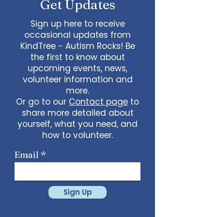
Get Updates
Sign up here to receive
occasional updates from
KindTree - Autism Rocks! Be
the first to know about
upcoming events, news,
volunteer information and
more.
Or go to our
Contact page
to
share more detailed about
yourself, what you need, and
how to volunteer.
Email
Sign Up