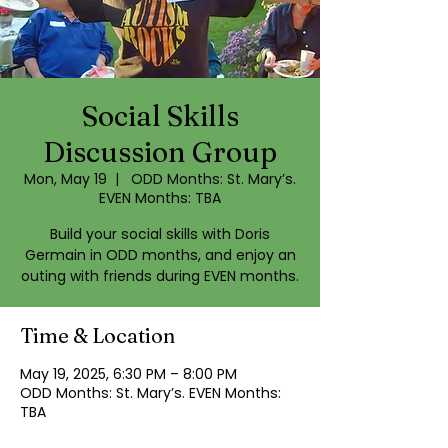
Social Skills
Discussion Group
Mon, May 19
  |  
ODD Months: St. Mary’s.
EVEN Months: TBA
Build your social skills with Doris
Germain in ODD months, and enjoy an
outing with friends during EVEN months.
Time & Location
May 19, 2025, 6:30 PM – 8:00 PM
ODD Months: St. Mary’s. EVEN Months:
TBA