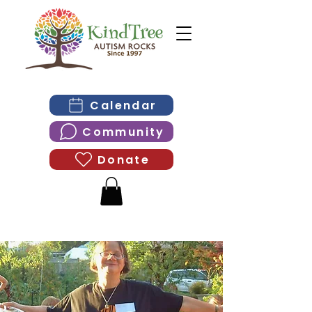
Calendar
Community
Donate