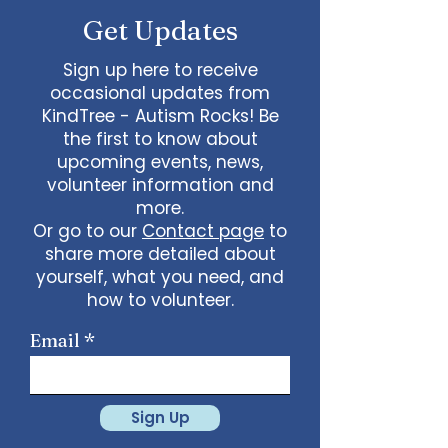
Get Updates
Sign up here to receive
occasional updates from
KindTree - Autism Rocks! Be
the first to know about
upcoming events, news,
volunteer information and
more.
Or go to our
Contact page
to
share more detailed about
yourself, what you need, and
how to volunteer.
Email
Sign Up