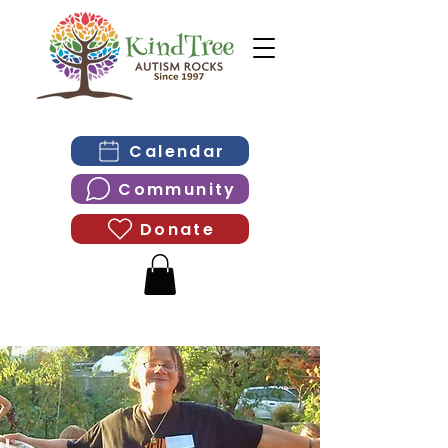
Calendar
Community
Donate