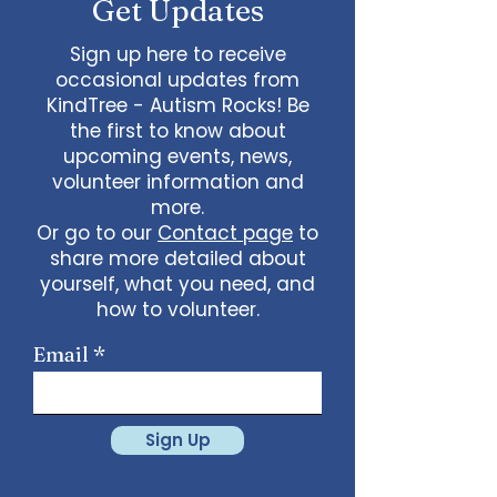
Get Updates
Sign up here to receive
occasional updates from
KindTree - Autism Rocks! Be
the first to know about
upcoming events, news,
volunteer information and
more.
Or go to our
Contact page
to
share more detailed about
yourself, what you need, and
how to volunteer.
Email
Sign Up