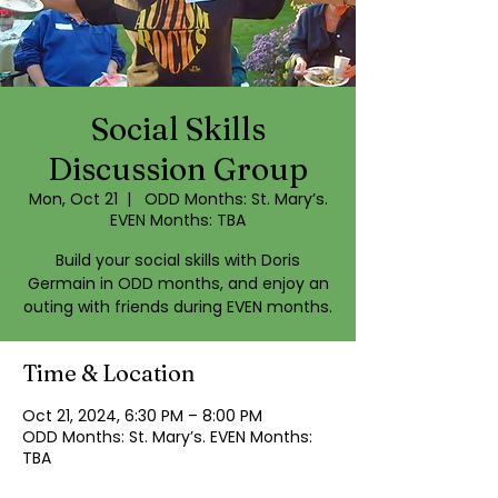
Social Skills
Discussion Group
Mon, Oct 21
  |  
ODD Months: St. Mary’s.
EVEN Months: TBA
Build your social skills with Doris
Germain in ODD months, and enjoy an
outing with friends during EVEN months.
Time & Location
Oct 21, 2024, 6:30 PM – 8:00 PM
ODD Months: St. Mary’s. EVEN Months:
TBA