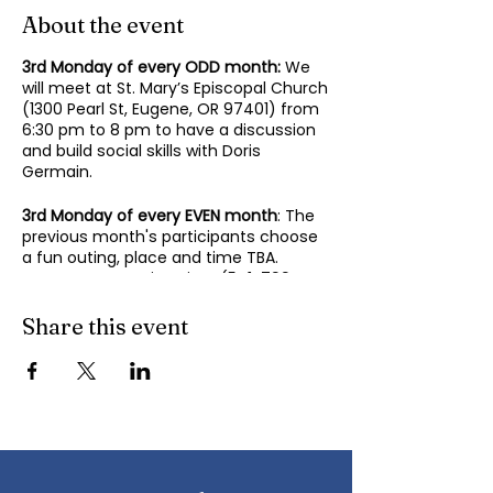
About the event
3rd Monday of every ODD month:
We
will meet at St. Mary’s Episcopal Church
(1300 Pearl St, Eugene, OR 97401) from
6:30 pm to 8 pm to have a discussion
and build social skills with Doris
Germain.
3rd Monday of every EVEN month
: The
previous month's participants choose
a fun outing, place and time TBA.
Contact Mary-Minn Sirag (
541-799-
4438
,
maryminnsirag@gmail.com
) for
details about the next meeting.
Share this event
We participate in lively discussions on
various aspects of socializing and
sociability as we gather together.
Sponsored by the Autism Society of
Oregon.