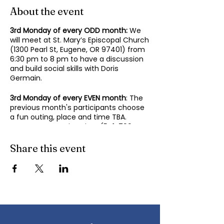
About the event
3rd Monday of every ODD month:
We
will meet at St. Mary’s Episcopal Church
(1300 Pearl St, Eugene, OR 97401) from
6:30 pm to 8 pm to have a discussion
and build social skills with Doris
Germain.
3rd Monday of every EVEN month
: The
previous month's participants choose
a fun outing, place and time TBA.
Contact Mary-Minn Sirag (
541-799-
4438
,
maryminnsirag@gmail.com
) for
details about the next meeting.
Share this event
We participate in lively discussions on
various aspects of socializing and
sociability as we gather together.
Sponsored by the Autism Society of
Oregon.