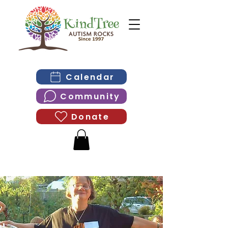
Calendar
Community
Donate