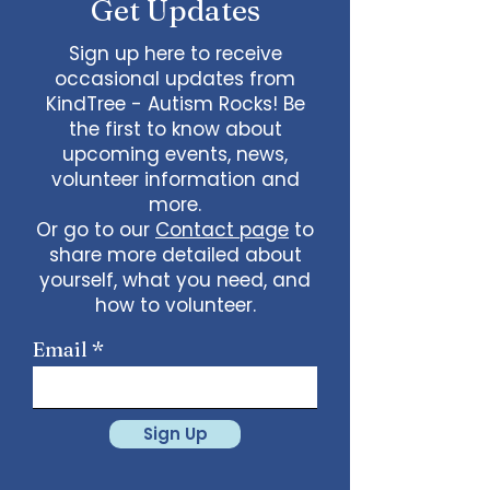
Get Updates
Sign up here to receive
occasional updates from
KindTree - Autism Rocks! Be
the first to know about
upcoming events, news,
volunteer information and
more.
Or go to our
Contact page
to
share more detailed about
yourself, what you need, and
how to volunteer.
Email
Sign Up