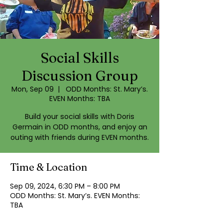
Social Skills
Discussion Group
Mon, Sep 09
  |  
ODD Months: St. Mary’s.
EVEN Months: TBA
Build your social skills with Doris
Germain in ODD months, and enjoy an
outing with friends during EVEN months.
Time & Location
Sep 09, 2024, 6:30 PM – 8:00 PM
ODD Months: St. Mary’s. EVEN Months:
TBA