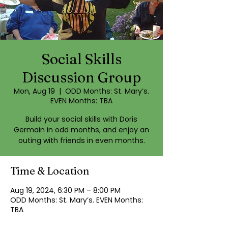
Social Skills
Discussion Group
Mon, Aug 19
  |  
ODD Months: St. Mary’s.
EVEN Months: TBA
Build your social skills with Doris
Germain in odd months, and enjoy an
outing with friends in even months.
Time & Location
Aug 19, 2024, 6:30 PM – 8:00 PM
ODD Months: St. Mary’s. EVEN Months:
TBA