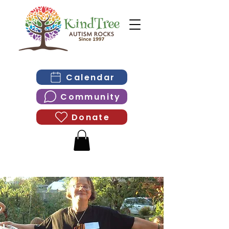
Calendar
Community
Donate