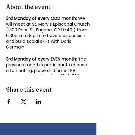
About the event
3rd Monday of every ODD month:
We
will meet at St. Mary’s Episcopal Church
(1300 Pearl St, Eugene, OR 97401) from
6:30pm to 8 pm to have a discussion
and build social skills with Doris
Germain
3rd Monday of every EVEN month
: The
previous month's participants choose
a fun outing, place and time TBA.
Contact Mary-Minn Sirag (
541-799-
4438
,
maryminnsirag@gmail.com
) for
details about the next meeting.
Share this event
We participate in lively discussions on
various aspects of socializing and
sociability as we gather together.
Sponsored by the Autism Society of
Oregon.