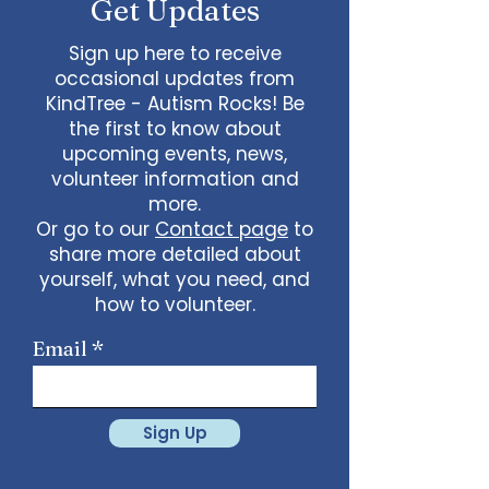
Get Updates
Sign up here to receive
occasional updates from
KindTree - Autism Rocks! Be
the first to know about
upcoming events, news,
volunteer information and
more.
Or go to our
Contact page
to
share more detailed about
yourself, what you need, and
how to volunteer.
Email
Sign Up