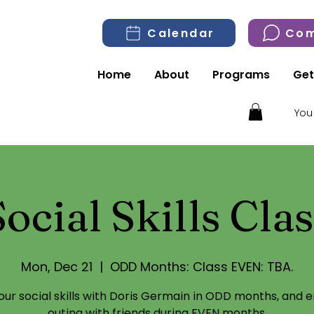
Calendar
Com
Home
About
Programs
Get
You
Social Skills Clas
Mon, Dec 21
  |  
ODD Months: Class EVEN: TBA.
your social skills with Doris Germain in ODD months, and e
outing with friends during EVEN months.