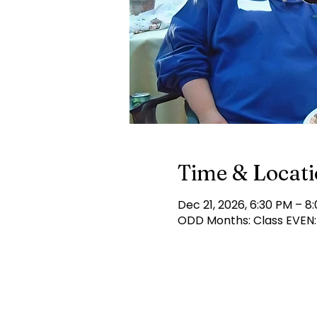
Time & Locat
Dec 21, 2026, 6:30 PM – 8
ODD Months: Class EVEN: