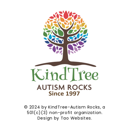
© 2024 by KindTree-Autism Rocks, a
501(c)(3) non-profit organization.
Design by
Tao Websites
.