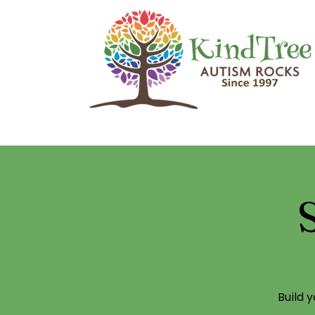
Build 