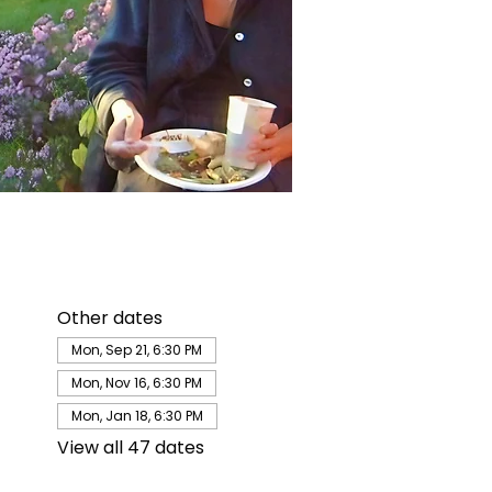
Other dates
Mon, Sep 21, 6:30 PM
Mon, Nov 16, 6:30 PM
Mon, Jan 18, 6:30 PM
View all 47 dates