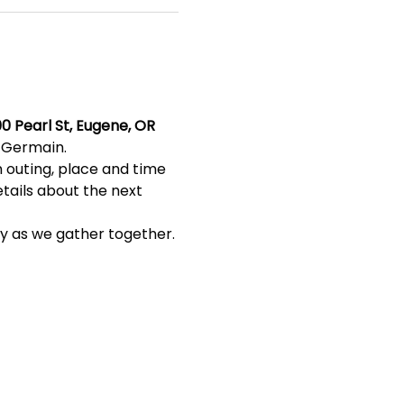
0 Pearl St, Eugene, OR 
s Germain.
 outing, place and time 
etails about the next 
ty as we gather together. 