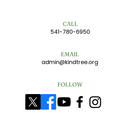
CALL
541-780-6950
EMAIL
admin@kindtree.org
FOLLOW