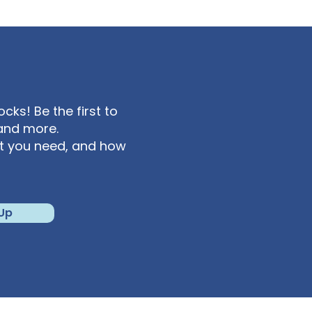
ks! Be the first to
and more.
at you need, and how
 Up