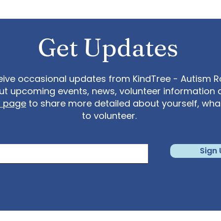
Get Updates
eive occasional updates from KindTree - Autism Roc
t upcoming events, news, volunteer information 
t page
to share more detailed about yourself, wh
to volunteer.
Sign