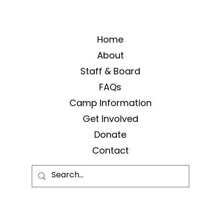
Home
About
Staff & Board
FAQs
Camp Information
Get Involved
Donate
Contact