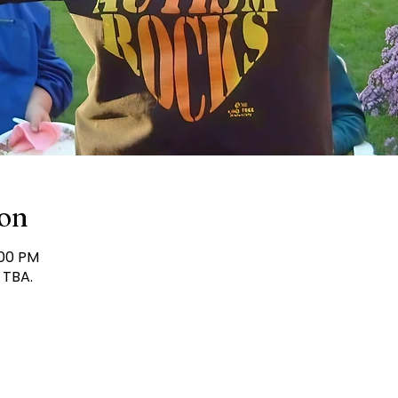
ion
:00 PM
 TBA.