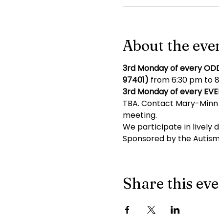
About the eve
3rd Monday of every OD
97401)
 from 6:30 pm to 8
3rd Monday of every EV
TBA. Contact Mary-Minn 
meeting.
We participate in lively 
Sponsored by the Autism
Share this ev