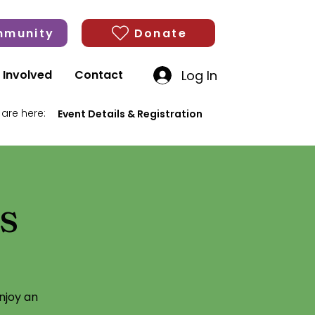
munity
Donate
Log In
 Involved
Contact
 are here:
Event Details & Registration
s
njoy an