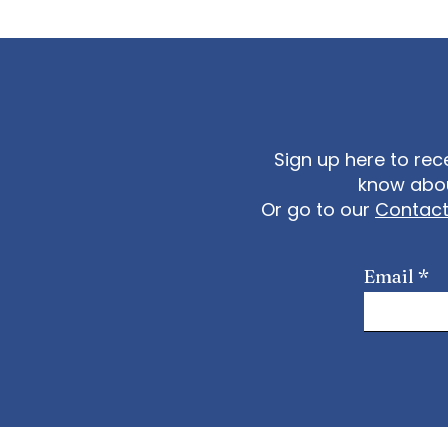
Sign up here to rec
know abou
Or go to our
Contac
Email