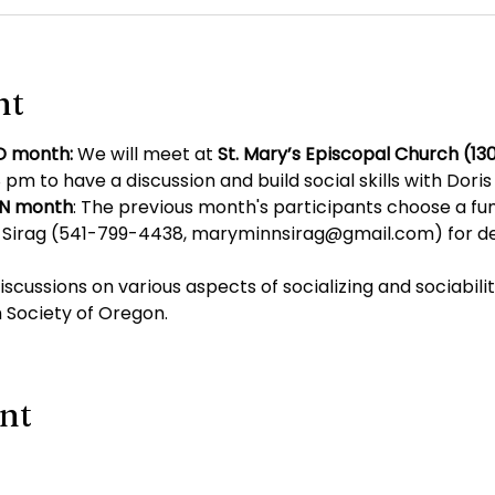
nt
D month: 
We will meet at 
St. Mary’s Episcopal Church (130
 pm to have a discussion and build social skills with Dori
EN month
: The previous month's participants choose a fun
Sirag (
541-799-4438
, 
maryminnsirag@gmail.com
) for d
discussions on various aspects of socializing and sociabili
 Society of Oregon.
ent