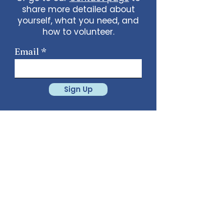
share more detailed about
yourself, what you need, and
how to volunteer.
Email
Sign Up