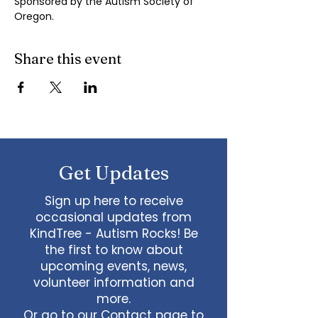
Sponsored by the Autism Society of 
Oregon.
Share this event
Get Updates
Sign up here to receive
occasional updates from
KindTree - Autism Rocks! Be
the first to know about
upcoming events, news,
volunteer information and
more.
Or go to our
Contact page
to