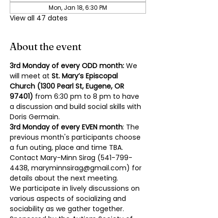
Mon, Jan 18, 6:30 PM
View all 47 dates
About the event
3rd Monday of every ODD month: 
We 
will meet at 
St. Mary’s Episcopal 
Church (1300 Pearl St, Eugene, OR 
97401)
 from 6:30 pm to 8 pm to have 
a discussion and build social skills with 
Doris Germain.
3rd Monday of every EVEN month
: The 
previous month's participants choose 
a fun outing, place and time TBA. 
Contact Mary-Minn Sirag (
541-799-
4438
, 
maryminnsirag@gmail.com
) for 
details about the next meeting.
We participate in lively discussions on 
various aspects of socializing and 
sociability as we gather together. 