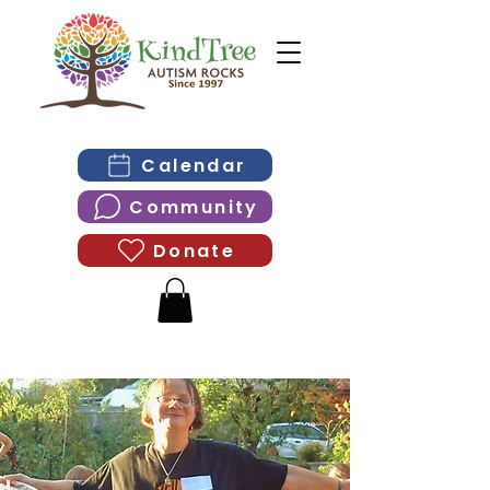
Calendar
Community
Donate