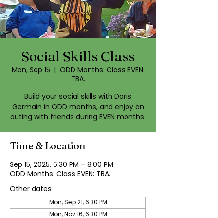
Social Skills Class
Mon, Sep 15
  |  
ODD Months: Class EVEN:
TBA.
Build your social skills with Doris
Germain in ODD months, and enjoy an
outing with friends during EVEN months.
Time & Location
Sep 15, 2025, 6:30 PM – 8:00 PM
ODD Months: Class EVEN: TBA.
Other dates
Mon, Sep 21, 6:30 PM
Mon, Nov 16, 6:30 PM