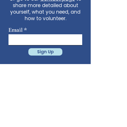
share more detailed about
yourself, what you need, and
how to volunteer.
Email
Sign Up