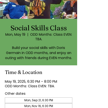
Social Skills Class
Mon, May 19
  |  
ODD Months: Class EVEN:
TBA.
Build your social skills with Doris
Germain in ODD months, and enjoy an
outing with friends during EVEN months.
Time & Location
May 19, 2025, 6:30 PM – 8:00 PM
ODD Months: Class EVEN: TBA.
Other dates
Mon, Sep 21, 6:30 PM
Mon, Nov 16, 6:30 PM