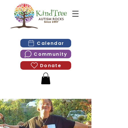
Calendar
Community
Donate