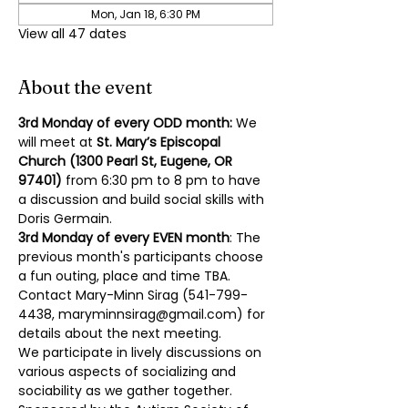
Mon, Jan 18, 6:30 PM
View all 47 dates
About the event
3rd Monday of every ODD month: 
We 
will meet at 
St. Mary’s Episcopal 
Church (1300 Pearl St, Eugene, OR 
97401)
 from 6:30 pm to 8 pm to have 
a discussion and build social skills with 
Doris Germain.
3rd Monday of every EVEN month
: The 
previous month's participants choose 
a fun outing, place and time TBA. 
Contact Mary-Minn Sirag (
541-799-
4438
, 
maryminnsirag@gmail.com
) for 
details about the next meeting.
We participate in lively discussions on 
various aspects of socializing and 
sociability as we gather together. 