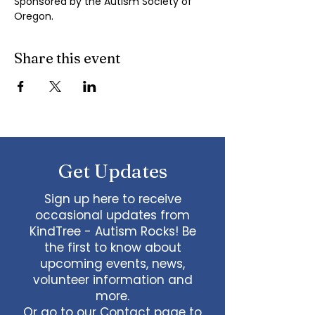
Sponsored by the Autism Society of 
Oregon.
Share this event
Get Updates
Sign up here to receive
occasional updates from
KindTree - Autism Rocks! Be
the first to know about
upcoming events, news,
volunteer information and
more.
Or go to our
Contact page
to