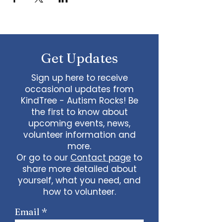
Get Updates
Sign up here to receive
occasional updates from
KindTree - Autism Rocks! Be
the first to know about
upcoming events, news,
volunteer information and
more.
Or go to our
Contact page
to
share more detailed about
yourself, what you need, and
how to volunteer.
Email