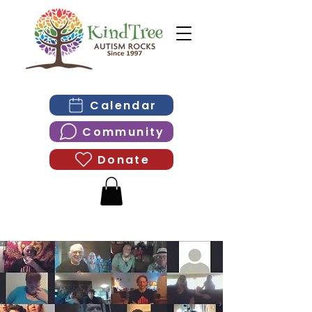
Calendar
Community
Donate