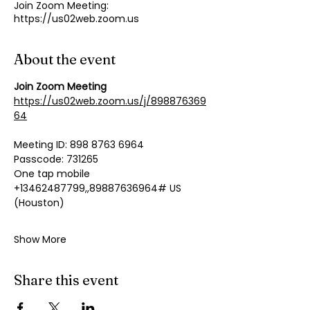
Join Zoom Meeting:
https://us02web.zoom.us
About the event
Join Zoom Meeting
https://us02web.zoom.us/j/898876369
64
Meeting ID: 898 8763 6964
Passcode: 731265
One tap mobile
+13462487799,,89887636964# US 
(Houston)
Show More
Share this event