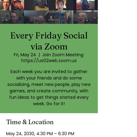
Every Friday Social
via Zoom
Fri, May 24
  |  
Join Zoom Meeting:
https://us02web.zoom.us
Each week you are invited to gather
with your friends and do some
socializing, meet new people, play new
games, and create community, with
fun ideas to get things started every
week. Go for it!
Time & Location
May 24, 2030, 4:30 PM – 6:30 PM