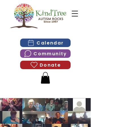
Calendar
Community
Donate