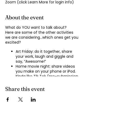
Zoom (click Learn More for login info)
About the event
What do YOU want to talk about?
Here are some of the other activities
we are considering…which ones get you
excited?
Art Friday: do it together, share
your work, laugh and giggle and
say, “Awesome!”
Home movie night: share videos
you make on your phone or iPod.
Kinda like Tik Tok (pre-submission
of videos will be required.)
Shopping show ‘n’ tell: what’s your
Share this event
recent haul, who got best deal?
Real Life: share your Worst Day
story, your Best Day story, with
facilitator.
Dance hour: We play the music,
you rock out, and maybe do