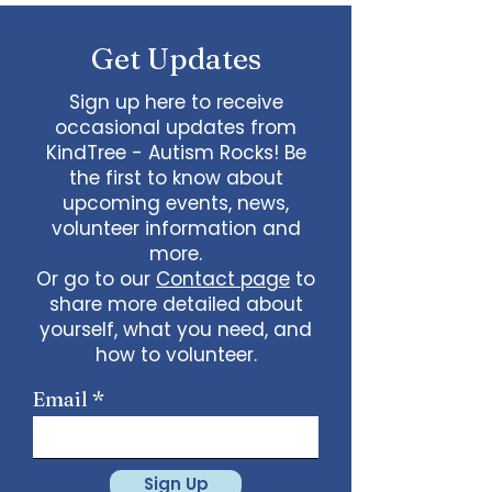
some line dancing together
Talent show: Show off your talent
Get Updates
live, no videos
Watch a movie together…what
would you like to watch with
Sign up here to receive
friends?
occasional updates from
What ideas do you have for us?
KindTree - Autism Rocks! Be
email
admin@kindtree.org
to
the first to know about
share…
upcoming events, news,
Info for joining meeting:
volunteer information and
more.
KindTree is inviting you to a scheduled
Or go to our
Contact page
to
Zoom meeting.
share more detailed about
Join Zoom Meeting
yourself, what you need, and
https://us02web.zoom.us/j/898876369
64
how to volunteer.
Meeting ID: 898 8763 6964
Passcode:
731265
One tap mobile
Email
+13462487799,,89887636964# US
(Houston)
+16699009128,,89887636964# US (San
Jose)
Sign Up