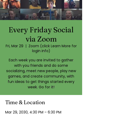
Every Friday Social
via Zoom
Fri, Mar 29
  |  
Zoom (click Learn More for
login info)
Each week you are invited to gather
with you friends and do some
socializing, meet new people, play new
games, and create community, with
fun ideas to get things started every
week. Go for it!
Time & Location
Mar 29, 2030, 4:30 PM – 6:30 PM