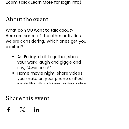
Zoom (click Learn More for login info)
About the event
What do YOU want to talk about?
Here are some of the other activities
we are considering…which ones get you
excited?
Art Friday: do it together, share
your work, laugh and giggle and
say, “Awesome!”
Home movie night: share videos
you make on your phone or iPod.
Kinda like Tik Tok (pre-submission
of videos will be required.)
Shopping show ‘n’ tell: what’s your
Share this event
recent haul, who got best deal?
Real Life: share your Worst Day
story, your Best Day story, with
facilitator.
Dance hour: We play the music,
you rock out, and maybe do