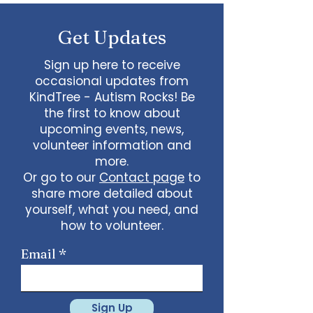
some line dancing together
Talent show: Show off your talent
Get Updates
live, no videos
Watch a movie together…what
would you like to watch with
Sign up here to receive
friends?
occasional updates from
What ideas do you have for us?
KindTree - Autism Rocks! Be
email
admin@kindtree.org
to
the first to know about
share…
upcoming events, news,
Info for joining meeting:
volunteer information and
more.
KindTree is inviting you to a scheduled
Or go to our
Contact page
to
Zoom meeting.
share more detailed about
Join Zoom Meeting
yourself, what you need, and
https://us02web.zoom.us/j/898876369
64
how to volunteer.
Meeting ID: 898 8763 6964
Passcode:
731265
One tap mobile
Email
+13462487799,,89887636964# US
(Houston)
+16699009128,,89887636964# US (San
Jose)
Sign Up