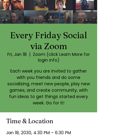
Every Friday Social
via Zoom
Fri, Jan 18
  |  
Zoom (click Learn More for
login info)
Each week you are invited to gather
with you friends and do some
socializing, meet new people, play new
games, and create community, with
fun ideas to get things started every
week. Go for it!
Time & Location
Jan 18, 2030, 4:30 PM – 6:30 PM