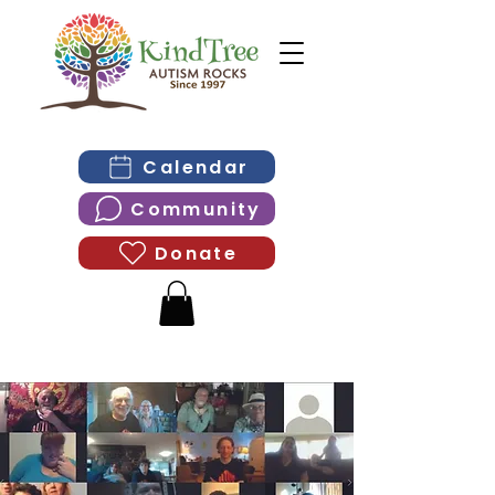
Calendar
Community
Donate