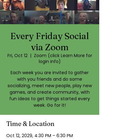
Every Friday Social
via Zoom
Fri, Oct 12
  |  
Zoom (click Learn More for
login info)
Each week you are invited to gather
with you friends and do some
socializing, meet new people, play new
games, and create community, with
fun ideas to get things started every
week. Go for it!
Time & Location
Oct 12, 2029, 4:30 PM – 6:30 PM