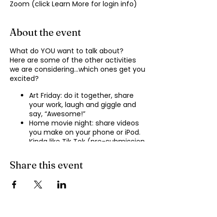
Zoom (click Learn More for login info)
About the event
What do YOU want to talk about?
Here are some of the other activities
we are considering…which ones get you
excited?
Art Friday: do it together, share
your work, laugh and giggle and
say, “Awesome!”
Home movie night: share videos
you make on your phone or iPod.
Kinda like Tik Tok (pre-submission
of videos will be required.)
Shopping show ‘n’ tell: what’s your
Share this event
recent haul, who got best deal?
Real Life: share your Worst Day
story, your Best Day story, with
facilitator.
Dance hour: We play the music,
you rock out, and maybe do