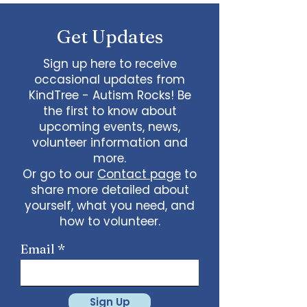
some line dancing together
Talent show: Show off your talent
Get Updates
live, no videos
Watch a movie together…what
would you like to watch with
Sign up here to receive
friends?
occasional updates from
What ideas do you have for us?
KindTree - Autism Rocks! Be
email
admin@kindtree.org
to
the first to know about
share…
upcoming events, news,
Info for joining meeting:
volunteer information and
more.
KindTree is inviting you to a scheduled
Or go to our
Contact page
to
Zoom meeting.
share more detailed about
Join Zoom Meeting
yourself, what you need, and
https://us02web.zoom.us/j/898876369
64
how to volunteer.
Meeting ID: 898 8763 6964
Passcode:
731265
One tap mobile
Email
+13462487799,,89887636964# US
(Houston)
+16699009128,,89887636964# US (San
Jose)
Sign Up