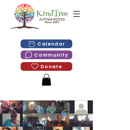
Calendar
Community
Donate