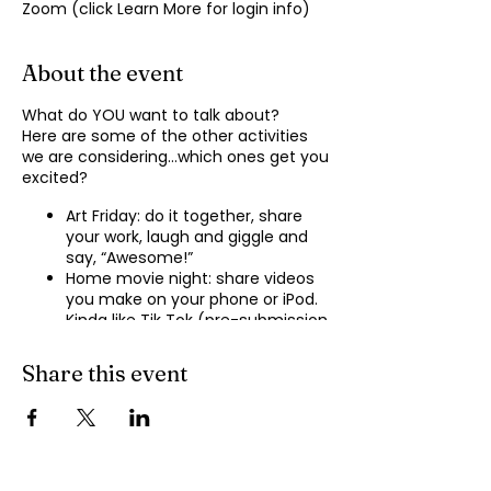
Zoom (click Learn More for login info)
About the event
What do YOU want to talk about?
Here are some of the other activities
we are considering…which ones get you
excited?
Art Friday: do it together, share
your work, laugh and giggle and
say, “Awesome!”
Home movie night: share videos
you make on your phone or iPod.
Kinda like Tik Tok (pre-submission
of videos will be required.)
Shopping show ‘n’ tell: what’s your
Share this event
recent haul, who got best deal?
Real Life: share your Worst Day
story, your Best Day story, with
facilitator.
Dance hour: We play the music,
you rock out, and maybe do