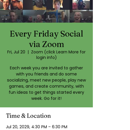
Every Friday Social
via Zoom
Fri, Jul 20
  |  
Zoom (click Learn More for
login info)
Each week you are invited to gather
with you friends and do some
socializing, meet new people, play new
games, and create community, with
fun ideas to get things started every
week. Go for it!
Time & Location
Jul 20, 2029, 4:30 PM – 6:30 PM