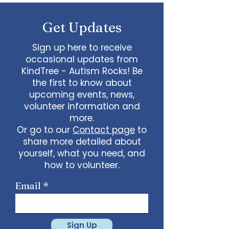
some line dancing together
Talent show: Show off your talent
Get Updates
live, no videos
Watch a movie together…what
would you like to watch with
Sign up here to receive
friends?
occasional updates from
What ideas do you have for us?
KindTree - Autism Rocks! Be
email
admin@kindtree.org
to
the first to know about
share…
upcoming events, news,
Info for joining meeting:
volunteer information and
more.
KindTree is inviting you to a scheduled
Or go to our
Contact page
to
Zoom meeting.
share more detailed about
Join Zoom Meeting
yourself, what you need, and
https://us02web.zoom.us/j/898876369
64
how to volunteer.
Meeting ID: 898 8763 6964
Passcode:
731265
One tap mobile
Email
+13462487799,,89887636964# US
(Houston)
+16699009128,,89887636964# US (San
Jose)
Sign Up