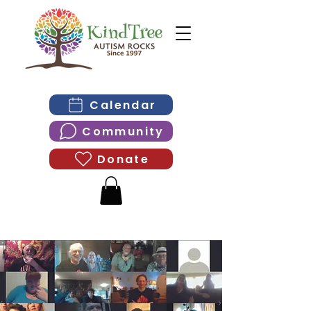
Calendar
Community
Donate