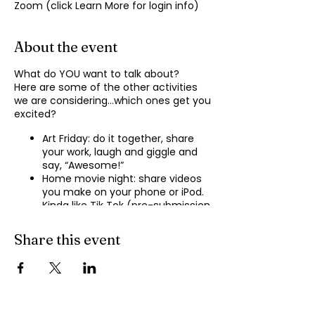
Zoom (click Learn More for login info)
About the event
What do YOU want to talk about?
Here are some of the other activities
we are considering…which ones get you
excited?
Art Friday: do it together, share
your work, laugh and giggle and
say, “Awesome!”
Home movie night: share videos
you make on your phone or iPod.
Kinda like Tik Tok (pre-submission
of videos will be required.)
Shopping show ‘n’ tell: what’s your
Share this event
recent haul, who got best deal?
Real Life: share your Worst Day
story, your Best Day story, with
facilitator.
Dance hour: We play the music,
you rock out, and maybe do