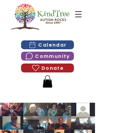
Calendar
Community
Donate