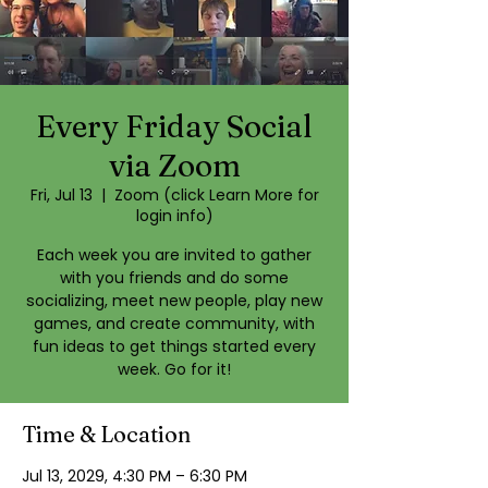
Every Friday Social
via Zoom
Fri, Jul 13
  |  
Zoom (click Learn More for
login info)
Each week you are invited to gather
with you friends and do some
socializing, meet new people, play new
games, and create community, with
fun ideas to get things started every
week. Go for it!
Time & Location
Jul 13, 2029, 4:30 PM – 6:30 PM