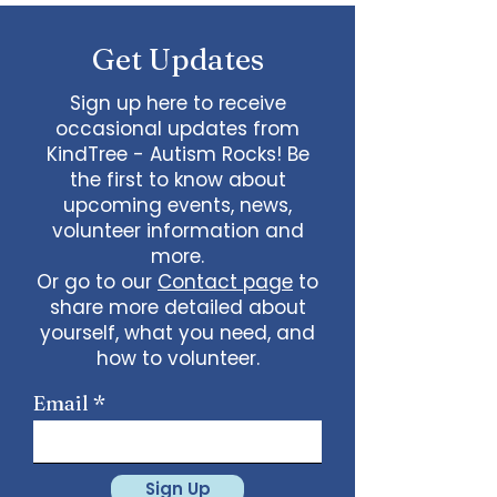
some line dancing together
Talent show: Show off your talent
Get Updates
live, no videos
Watch a movie together…what
would you like to watch with
Sign up here to receive
friends?
occasional updates from
What ideas do you have for us?
KindTree - Autism Rocks! Be
email
admin@kindtree.org
to
the first to know about
share…
upcoming events, news,
Info for joining meeting:
volunteer information and
more.
KindTree is inviting you to a scheduled
Or go to our
Contact page
to
Zoom meeting.
share more detailed about
Join Zoom Meeting
yourself, what you need, and
https://us02web.zoom.us/j/898876369
64
how to volunteer.
Meeting ID: 898 8763 6964
Passcode:
731265
One tap mobile
Email
+13462487799,,89887636964# US
(Houston)
+16699009128,,89887636964# US (San
Jose)
Sign Up