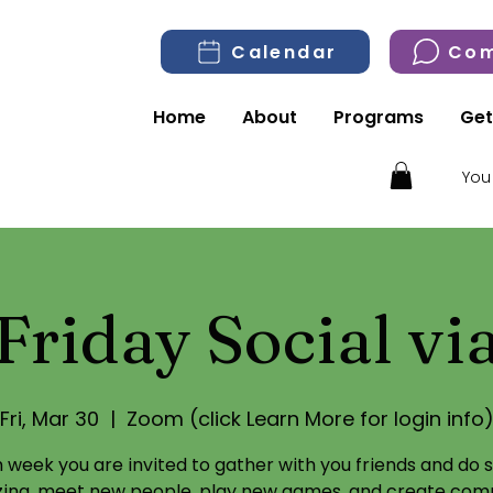
Calendar
Com
Home
About
Programs
Get
You
Friday Social v
Fri, Mar 30
  |  
Zoom (click Learn More for login info
 week you are invited to gather with you friends and do
izing, meet new people, play new games, and create com