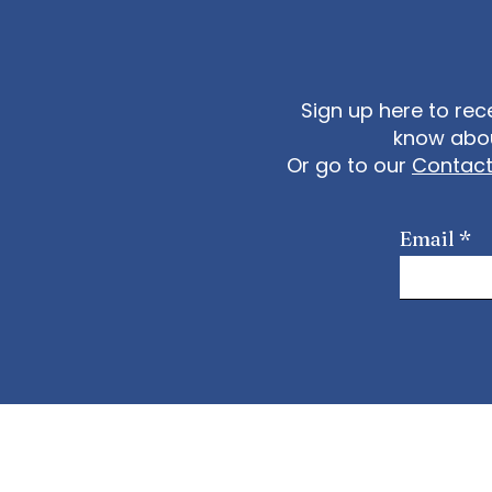
8782 US (Tacoma) +1 3
US (Washington DC) Meet
https://us02web.zoom.
Sign up here to rec
know abou
Or go to our
Contac
Email