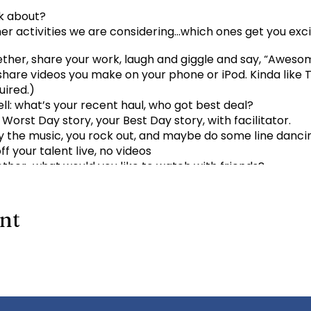
k about?
er activities we are considering…which ones get you exc
gether, share your work, laugh and giggle and say, “Aweso
hare videos you make on your phone or iPod. Kinda like 
uired.)
ll: what’s your recent haul, who got best deal?
 Worst Day story, your Best Day story, with facilitator.
 the music, you rock out, and maybe do some line danci
f your talent live, no videos
her…what would you like to watch with friends?
ave for us? email
admin@kindtree.org
to share…
ent
 to a scheduled Zoom meeting.
s://us02web.zoom.us/j/89887636964
64
Passcode: 731265
One tap mobile +13462487799,,8988
964# US (San Jose)
+1 346 248 7799 US (Houston) +1 669 900 9128 US (S