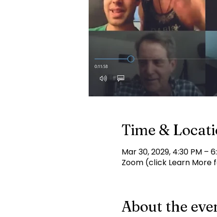
Time & Locat
Mar 30, 2029, 4:30 PM – 6
Zoom (click Learn More fo
About the eve