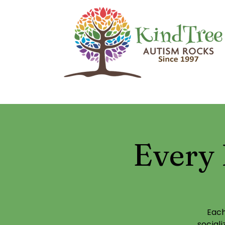
Every 
Each
social