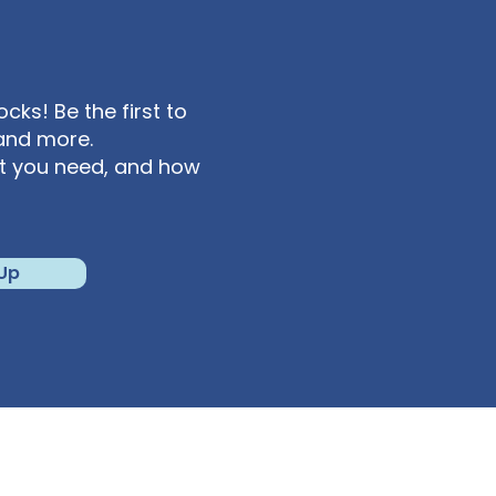
 York) +1 301 715 8592
ks! Be the first to
and more.
at you need, and how
 Up