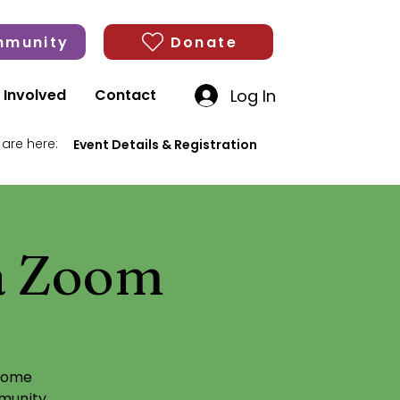
munity
Donate
Log In
 Involved
Contact
 are here:
Event Details & Registration
ia Zoom
)
 some
munity,