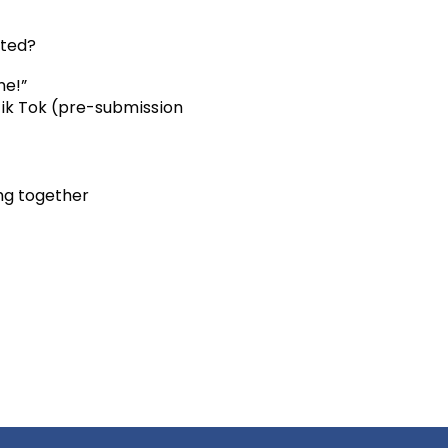
ited?
me!”
Tik Tok (pre-submission
ng together
7636964# US (Houston)
an Jose) +1 253 215