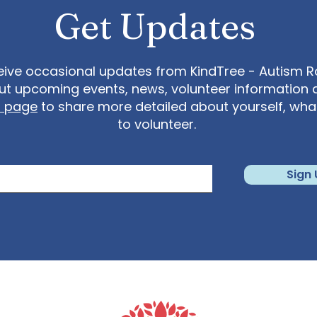
12 626 6799 US (Chicago) +1 646 558 8656 US (New
Get Updates
ing ID: 898 8763 6964 Find your local number:
us/u/keqUsmGMs7
eive occasional updates from KindTree - Autism Roc
t upcoming events, news, volunteer information 
t page
to share more detailed about yourself, wh
to volunteer.
Sign