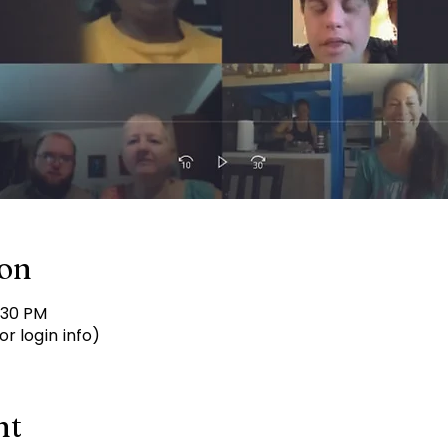
ion
:30 PM
r login info)
nt