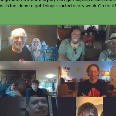
with fun ideas to get things started every week. Go for it