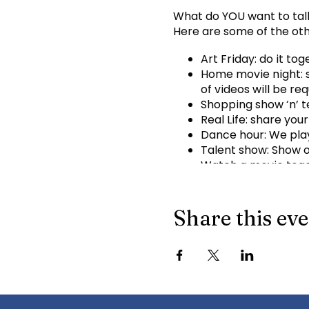
What do YOU want to tal
Here are some of the oth
Art Friday: do it to
Home movie night: s
of videos will be req
Shopping show ‘n’ te
Real Life: share your
Dance hour: We play
Talent show: Show of
Watch a movie toget
What ideas do you h
Info for joining meeting:
Share this ev
KindTree is inviting you
Join Zoom Meeting
http
Meeting ID: 898 8763 69
+16699009128,,89887636
Dial by your location 