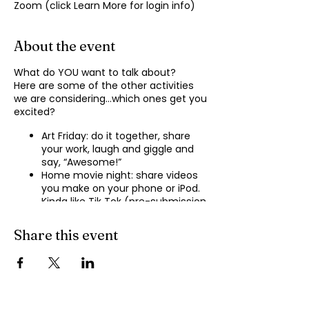
Zoom (click Learn More for login info)
About the event
What do YOU want to talk about?
Here are some of the other activities
we are considering…which ones get you
excited?
Art Friday: do it together, share
your work, laugh and giggle and
say, “Awesome!”
Home movie night: share videos
you make on your phone or iPod.
Kinda like Tik Tok (pre-submission
of videos will be required.)
Shopping show ‘n’ tell: what’s your
Share this event
recent haul, who got best deal?
Real Life: share your Worst Day
story, your Best Day story, with
facilitator.
Dance hour: We play the music,
you rock out, and maybe do