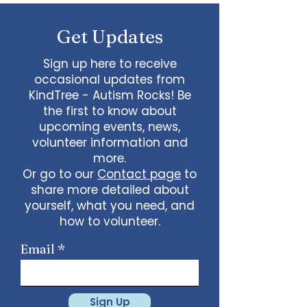
some line dancing together
Talent show: Show off your talent
Get Updates
live, no videos
Watch a movie together…what
would you like to watch with
Sign up here to receive
friends?
occasional updates from
What ideas do you have for us?
KindTree - Autism Rocks! Be
email
admin@kindtree.org
to
the first to know about
share…
upcoming events, news,
Info for joining meeting:
volunteer information and
more.
KindTree is inviting you to a scheduled
Or go to our
Contact page
to
Zoom meeting.
share more detailed about
Join Zoom Meeting
yourself, what you need, and
https://us02web.zoom.us/j/898876369
64
how to volunteer.
Meeting ID: 898 8763 6964
Passcode:
731265
One tap mobile
Email
+13462487799,,89887636964# US
(Houston)
+16699009128,,89887636964# US (San
Jose)
Sign Up