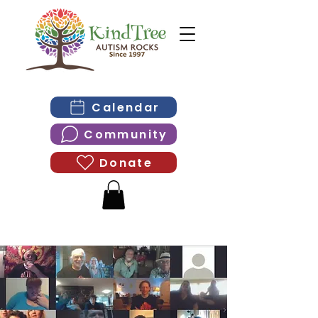
Calendar
Community
Donate