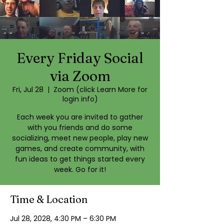
Every Friday Social
via Zoom
Fri, Jul 28
  |  
Zoom (click Learn More for
login info)
Each week you are invited to gather
with you friends and do some
socializing, meet new people, play new
games, and create community, with
fun ideas to get things started every
week. Go for it!
Time & Location
Jul 28, 2028, 4:30 PM – 6:30 PM