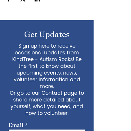
Get Updates
Sign up here to receive
occasional updates from
KindTree - Autism Rocks! Be
the first to know about
upcoming events, news,
volunteer information and
more.
Or go to our
Contact page
to
share more detailed about
yourself, what you need, and
how to volunteer.
Email