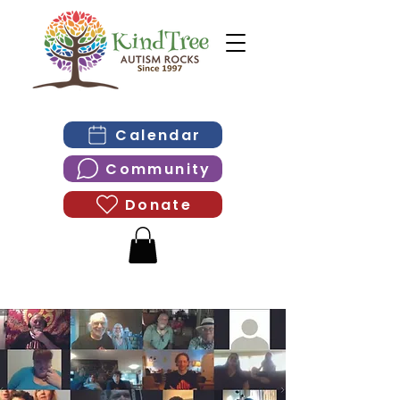
Calendar
Community
Donate