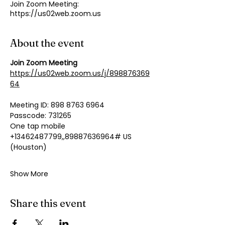
Join Zoom Meeting:
https://us02web.zoom.us
About the event
Join Zoom Meeting
https://us02web.zoom.us/j/898876369
64
Meeting ID: 898 8763 6964
Passcode: 731265
One tap mobile
+13462487799,,89887636964# US 
(Houston)
Show More
Share this event