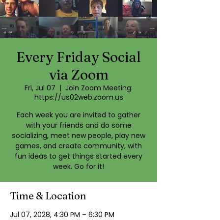
Every Friday Social
via Zoom
Fri, Jul 07
  |  
Join Zoom Meeting:
https://us02web.zoom.us
Each week you are invited to gather
with your friends and do some
socializing, meet new people, play new
games, and create community, with
fun ideas to get things started every
week. Go for it!
Time & Location
Jul 07, 2028, 4:30 PM – 6:30 PM