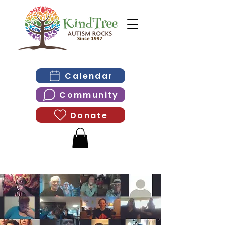
Calendar
Community
Donate