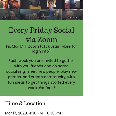
Every Friday Social
via Zoom
Fri, Mar 17
  |  
Zoom (click Learn More for
login info)
Each week you are invited to gather
with you friends and do some
socializing, meet new people, play new
games, and create community, with
fun ideas to get things started every
week. Go for it!
Time & Location
Mar 17, 2028, 4:30 PM – 6:30 PM