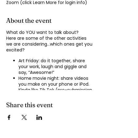
Zoom (click Learn More for login info)
About the event
What do YOU want to talk about?
Here are some of the other activities
we are considering…which ones get you
excited?
Art Friday: do it together, share
your work, laugh and giggle and
say, “Awesome!”
Home movie night: share videos
you make on your phone or iPod.
Kinda like Tik Tok (pre-submission
of videos will be required.)
Shopping show ‘n’ tell: what’s your
Share this event
recent haul, who got best deal?
Real Life: share your Worst Day
story, your Best Day story, with
facilitator.
Dance hour: We play the music,
you rock out, and maybe do