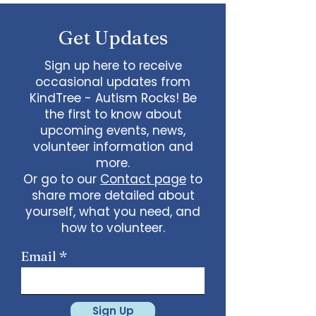
some line dancing together
Talent show: Show off your talent
Get Updates
live, no videos
Watch a movie together…what
would you like to watch with
Sign up here to receive
friends?
occasional updates from
What ideas do you have for us?
KindTree - Autism Rocks! Be
email
admin@kindtree.org
to
the first to know about
share…
upcoming events, news,
Info for joining meeting:
volunteer information and
more.
KindTree is inviting you to a scheduled
Or go to our
Contact page
to
Zoom meeting.
share more detailed about
Join Zoom Meeting
yourself, what you need, and
https://us02web.zoom.us/j/898876369
64
how to volunteer.
Meeting ID: 898 8763 6964
Passcode:
731265
One tap mobile
Email
+13462487799,,89887636964# US
(Houston)
+16699009128,,89887636964# US (San
Jose)
Sign Up