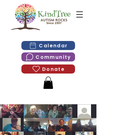
Calendar
Community
Donate