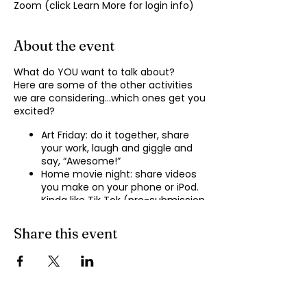
Zoom (click Learn More for login info)
About the event
What do YOU want to talk about?
Here are some of the other activities
we are considering…which ones get you
excited?
Art Friday: do it together, share
your work, laugh and giggle and
say, “Awesome!”
Home movie night: share videos
you make on your phone or iPod.
Kinda like Tik Tok (pre-submission
of videos will be required.)
Shopping show ‘n’ tell: what’s your
Share this event
recent haul, who got best deal?
Real Life: share your Worst Day
story, your Best Day story, with
facilitator.
Dance hour: We play the music,
you rock out, and maybe do