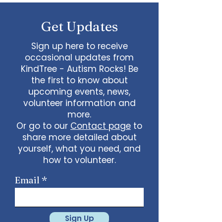
some line dancing together
Talent show: Show off your talent
Get Updates
live, no videos
Watch a movie together…what
would you like to watch with
Sign up here to receive
friends?
occasional updates from
What ideas do you have for us?
KindTree - Autism Rocks! Be
email
admin@kindtree.org
to
the first to know about
share…
upcoming events, news,
Info for joining meeting:
volunteer information and
more.
KindTree is inviting you to a scheduled
Or go to our
Contact page
to
Zoom meeting.
share more detailed about
Join Zoom Meeting
yourself, what you need, and
https://us02web.zoom.us/j/898876369
64
how to volunteer.
Meeting ID: 898 8763 6964
Passcode:
731265
One tap mobile
Email
+13462487799,,89887636964# US
(Houston)
+16699009128,,89887636964# US (San
Jose)
Sign Up