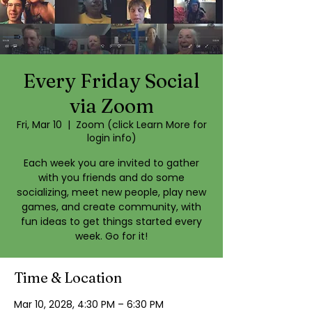
Every Friday Social
via Zoom
Fri, Mar 10
  |  
Zoom (click Learn More for
login info)
Each week you are invited to gather
with you friends and do some
socializing, meet new people, play new
games, and create community, with
fun ideas to get things started every
week. Go for it!
Time & Location
Mar 10, 2028, 4:30 PM – 6:30 PM