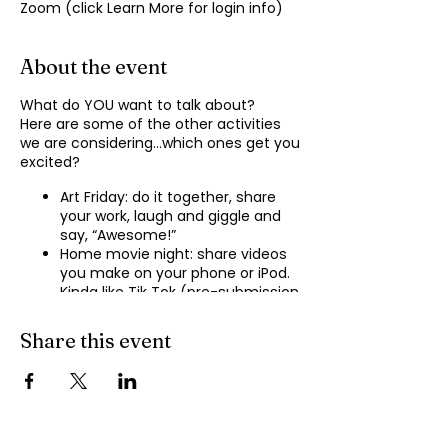
Zoom (click Learn More for login info)
About the event
What do YOU want to talk about?
Here are some of the other activities
we are considering…which ones get you
excited?
Art Friday: do it together, share
your work, laugh and giggle and
say, “Awesome!”
Home movie night: share videos
you make on your phone or iPod.
Kinda like Tik Tok (pre-submission
of videos will be required.)
Shopping show ‘n’ tell: what’s your
Share this event
recent haul, who got best deal?
Real Life: share your Worst Day
story, your Best Day story, with
facilitator.
Dance hour: We play the music,
you rock out, and maybe do