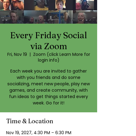
Every Friday Social
via Zoom
Fri, Nov 19
  |  
Zoom (click Learn More for
login info)
Each week you are invited to gather
with you friends and do some
socializing, meet new people, play new
games, and create community, with
fun ideas to get things started every
week. Go for it!
Time & Location
Nov 19, 2027, 4:30 PM – 6:30 PM