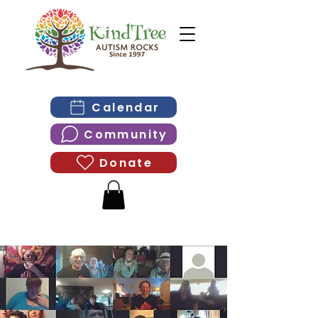
Calendar
Community
Donate