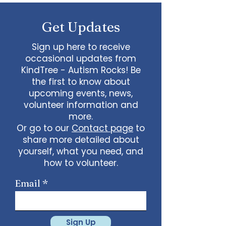
some line dancing together
Talent show: Show off your talent
Get Updates
live, no videos
Watch a movie together…what
would you like to watch with
Sign up here to receive
friends?
occasional updates from
What ideas do you have for us?
KindTree - Autism Rocks! Be
email
admin@kindtree.org
to
the first to know about
share…
upcoming events, news,
Info for joining meeting:
volunteer information and
more.
KindTree is inviting you to a scheduled
Or go to our
Contact page
to
Zoom meeting.
share more detailed about
Join Zoom Meeting
yourself, what you need, and
https://us02web.zoom.us/j/898876369
64
how to volunteer.
Meeting ID: 898 8763 6964
Passcode:
731265
One tap mobile
Email
+13462487799,,89887636964# US
(Houston)
+16699009128,,89887636964# US (San
Jose)
Sign Up