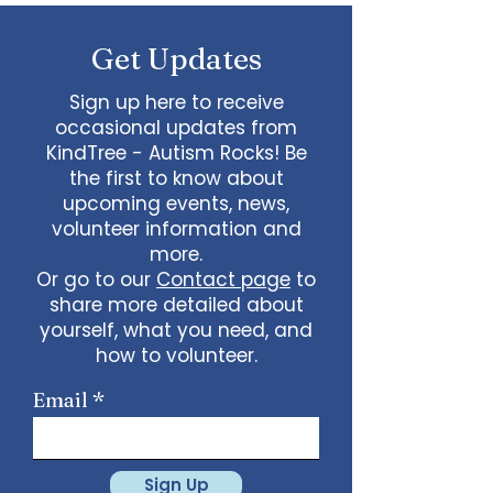
some line dancing together
Talent show: Show off your talent
Get Updates
live, no videos
Watch a movie together…what
would you like to watch with
Sign up here to receive
friends?
occasional updates from
What ideas do you have for us?
KindTree - Autism Rocks! Be
email
admin@kindtree.org
to
the first to know about
share…
upcoming events, news,
Info for joining meeting:
volunteer information and
more.
KindTree is inviting you to a scheduled
Or go to our
Contact page
to
Zoom meeting.
share more detailed about
Join Zoom Meeting
yourself, what you need, and
https://us02web.zoom.us/j/898876369
64
how to volunteer.
Meeting ID: 898 8763 6964
Passcode:
731265
One tap mobile
Email
+13462487799,,89887636964# US
(Houston)
+16699009128,,89887636964# US (San
Jose)
Sign Up