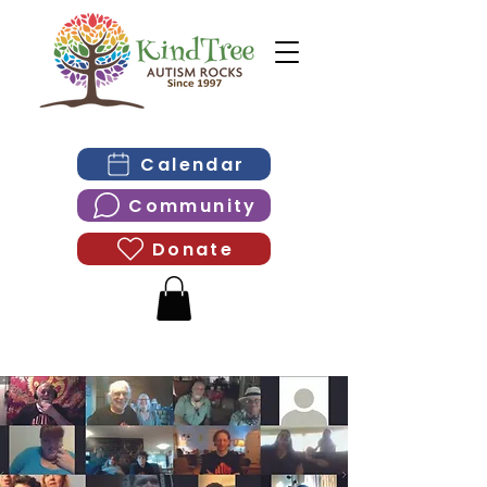
Calendar
Community
Donate