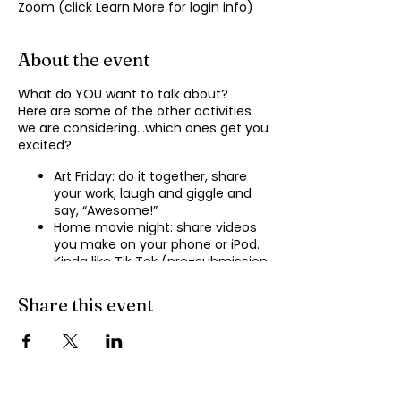
Zoom (click Learn More for login info)
About the event
What do YOU want to talk about?
Here are some of the other activities
we are considering…which ones get you
excited?
Art Friday: do it together, share
your work, laugh and giggle and
say, “Awesome!”
Home movie night: share videos
you make on your phone or iPod.
Kinda like Tik Tok (pre-submission
of videos will be required.)
Shopping show ‘n’ tell: what’s your
Share this event
recent haul, who got best deal?
Real Life: share your Worst Day
story, your Best Day story, with
facilitator.
Dance hour: We play the music,
you rock out, and maybe do