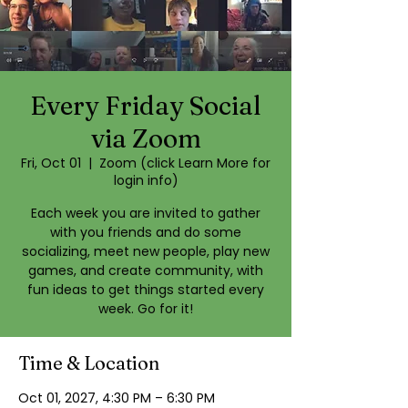
Every Friday Social
via Zoom
Fri, Oct 01
  |  
Zoom (click Learn More for
login info)
Each week you are invited to gather
with you friends and do some
socializing, meet new people, play new
games, and create community, with
fun ideas to get things started every
week. Go for it!
Time & Location
Oct 01, 2027, 4:30 PM – 6:30 PM