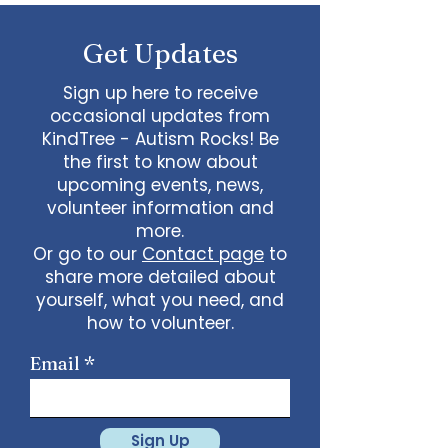
some line dancing together
Talent show: Show off your talent
Get Updates
live, no videos
Watch a movie together…what
would you like to watch with
Sign up here to receive
friends?
occasional updates from
What ideas do you have for us?
KindTree - Autism Rocks! Be
email
admin@kindtree.org
to
the first to know about
share…
upcoming events, news,
Info for joining meeting:
volunteer information and
more.
KindTree is inviting you to a scheduled
Or go to our
Contact page
to
Zoom meeting.
share more detailed about
Join Zoom Meeting
yourself, what you need, and
https://us02web.zoom.us/j/898876369
64
how to volunteer.
Meeting ID: 898 8763 6964
Passcode:
731265
One tap mobile
Email
+13462487799,,89887636964# US
(Houston)
+16699009128,,89887636964# US (San
Jose)
Sign Up