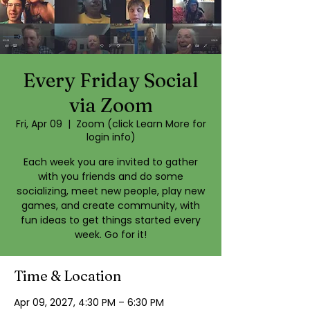
Every Friday Social
via Zoom
Fri, Apr 09
  |  
Zoom (click Learn More for
login info)
Each week you are invited to gather
with you friends and do some
socializing, meet new people, play new
games, and create community, with
fun ideas to get things started every
week. Go for it!
Time & Location
Apr 09, 2027, 4:30 PM – 6:30 PM