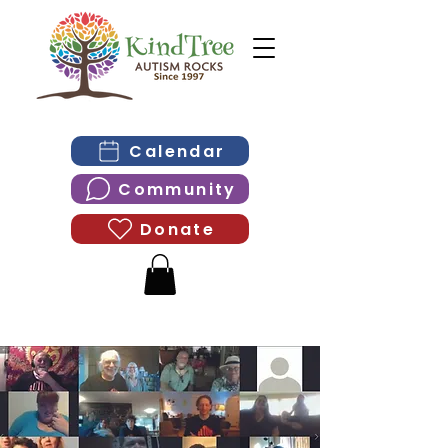
Calendar
Community
Donate