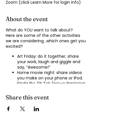
Zoom (click Learn More for login info)
About the event
What do YOU want to talk about?
Here are some of the other activities
we are considering…which ones get you
excited?
Art Friday: do it together, share
your work, laugh and giggle and
say, “Awesome!”
Home movie night: share videos
you make on your phone or iPod.
Kinda like Tik Tok (pre-submission
of videos will be required.)
Shopping show ‘n’ tell: what’s your
Share this event
recent haul, who got best deal?
Real Life: share your Worst Day
story, your Best Day story, with
facilitator.
Dance hour: We play the music,
you rock out, and maybe do