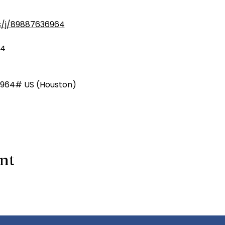
s/j/89887636964
64
964# US (Houston)
ent