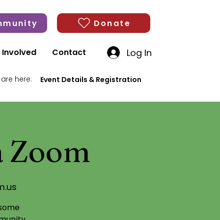
munity
Donate
Log In
 Involved
Contact
 are here:
Event Details & Registration
ia Zoom
m.us
 some
munity,