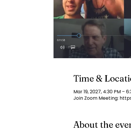
Time & Locat
Mar 19, 2027, 4:30 PM – 6
Join Zoom Meeting: http
About the eve