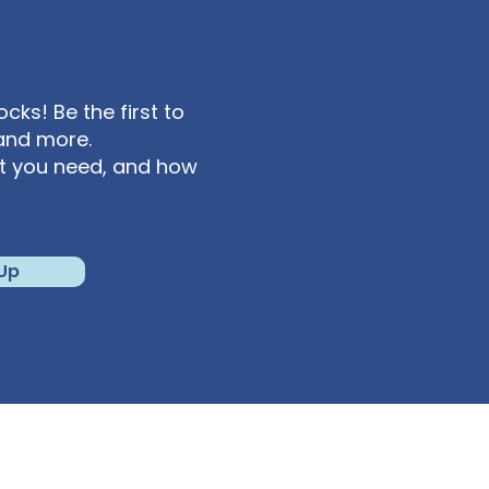
ks! Be the first to
and more.
at you need, and how
 Up