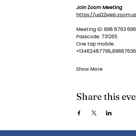
Join Zoom Meeting
https://us02web.zoom.u
Meeting ID: 898 8763 69
Passcode: 731265
One tap mobile
+13462487799,,89887636
Show More
Share this ev