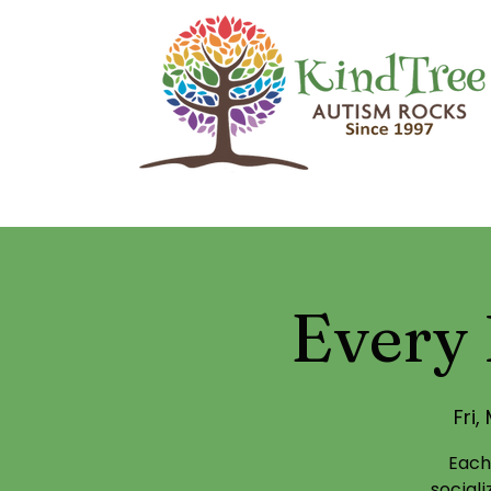
Every 
Fri,
Each
social