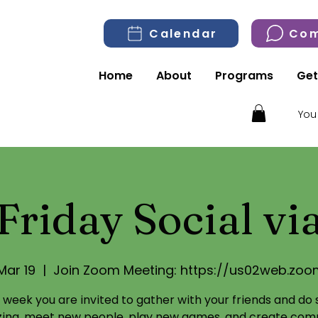
Calendar
Com
Home
About
Programs
Get
You
Friday Social v
 Mar 19
  |  
Join Zoom Meeting: https://us02web.zoo
 week you are invited to gather with your friends and do
izing, meet new people, play new games, and create com