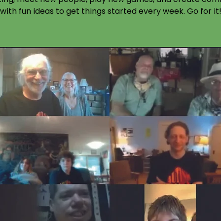
with fun ideas to get things started every week. Go for it