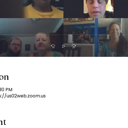
ion
:30 PM
s://us02web.zoom.us
nt