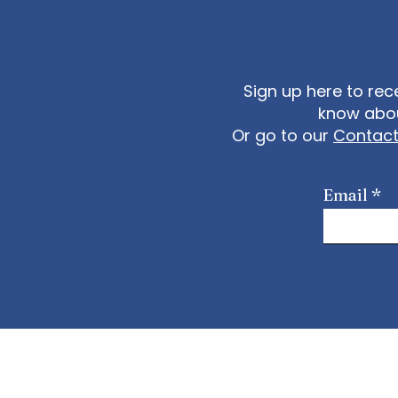
Sign up here to rec
know abou
Or go to our
Contac
Email