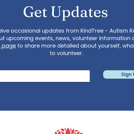
Get Updates
eive occasional updates from KindTree - Autism Roc
t upcoming events, news, volunteer information 
t page
to share more detailed about yourself, wh
to volunteer.
Sign