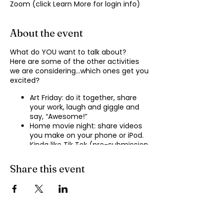
Zoom (click Learn More for login info)
About the event
What do YOU want to talk about?
Here are some of the other activities
we are considering…which ones get you
excited?
Art Friday: do it together, share
your work, laugh and giggle and
say, “Awesome!”
Home movie night: share videos
you make on your phone or iPod.
Kinda like Tik Tok (pre-submission
of videos will be required.)
Shopping show ‘n’ tell: what’s your
Share this event
recent haul, who got best deal?
Real Life: share your Worst Day
story, your Best Day story, with
facilitator.
Dance hour: We play the music,
you rock out, and maybe do