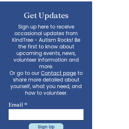
some line dancing together
Talent show: Show off your talent
Get Updates
live, no videos
Watch a movie together…what
would you like to watch with
Sign up here to receive
friends?
occasional updates from
What ideas do you have for us?
KindTree - Autism Rocks! Be
email
admin@kindtree.org
to
the first to know about
share…
upcoming events, news,
Info for joining meeting:
volunteer information and
more.
KindTree is inviting you to a scheduled
Or go to our
Contact page
to
Zoom meeting.
share more detailed about
Join Zoom Meeting
yourself, what you need, and
https://us02web.zoom.us/j/898876369
64
how to volunteer.
Meeting ID: 898 8763 6964
Passcode:
731265
One tap mobile
Email
+13462487799,,89887636964# US
(Houston)
+16699009128,,89887636964# US (San
Jose)
Sign Up