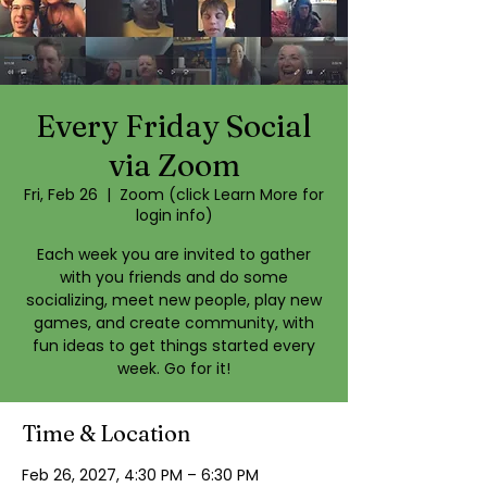
Every Friday Social
via Zoom
Fri, Feb 26
  |  
Zoom (click Learn More for
login info)
Each week you are invited to gather
with you friends and do some
socializing, meet new people, play new
games, and create community, with
fun ideas to get things started every
week. Go for it!
Time & Location
Feb 26, 2027, 4:30 PM – 6:30 PM