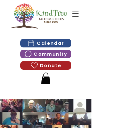
Calendar
Community
Donate