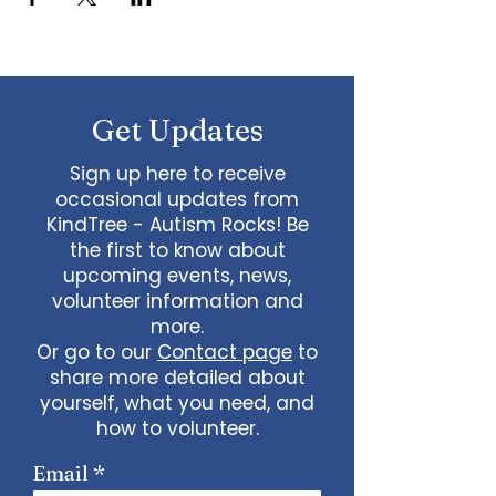
Get Updates
Sign up here to receive
occasional updates from
KindTree - Autism Rocks! Be
the first to know about
upcoming events, news,
volunteer information and
more.
Or go to our
Contact page
to
share more detailed about
yourself, what you need, and
how to volunteer.
Email