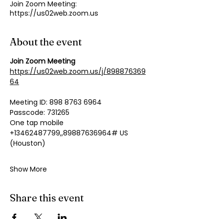
Join Zoom Meeting:
https://us02web.zoom.us
About the event
Join Zoom Meeting
https://us02web.zoom.us/j/898876369
64
Meeting ID: 898 8763 6964
Passcode: 731265
One tap mobile
+13462487799,,89887636964# US 
(Houston)
Show More
Share this event