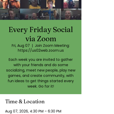
Every Friday Social
via Zoom
Fri, Aug 07
  |  
Join Zoom Meeting:
https://us02web.zoom.us
Each week you are invited to gather
with your friends and do some
socializing, meet new people, play new
games, and create community, with
fun ideas to get things started every
week. Go for it!
Time & Location
Aug 07, 2026, 4:30 PM – 6:30 PM