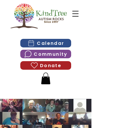
Calendar
Community
Donate