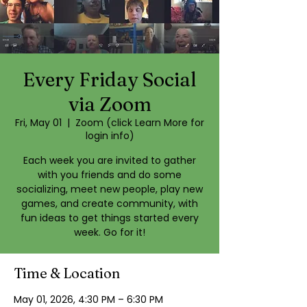
Every Friday Social
via Zoom
Fri, May 01
  |  
Zoom (click Learn More for
login info)
Each week you are invited to gather
with you friends and do some
socializing, meet new people, play new
games, and create community, with
fun ideas to get things started every
week. Go for it!
Time & Location
May 01, 2026, 4:30 PM – 6:30 PM