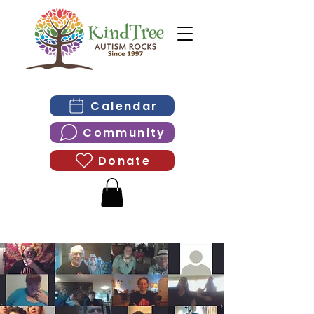
Calendar
Community
Donate