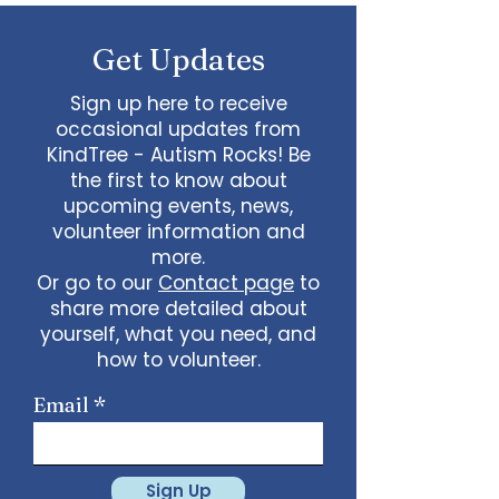
some line dancing together
Talent show: Show off your talent
Get Updates
live, no videos
Watch a movie together…what
would you like to watch with
Sign up here to receive
friends?
occasional updates from
What ideas do you have for us?
KindTree - Autism Rocks! Be
email
admin@kindtree.org
to
the first to know about
share…
upcoming events, news,
Info for joining meeting:
volunteer information and
more.
KindTree is inviting you to a scheduled
Or go to our
Contact page
to
Zoom meeting.
share more detailed about
Join Zoom Meeting
yourself, what you need, and
https://us02web.zoom.us/j/898876369
64
how to volunteer.
Meeting ID: 898 8763 6964
Passcode:
731265
One tap mobile
Email
+13462487799,,89887636964# US
(Houston)
+16699009128,,89887636964# US (San
Jose)
Sign Up