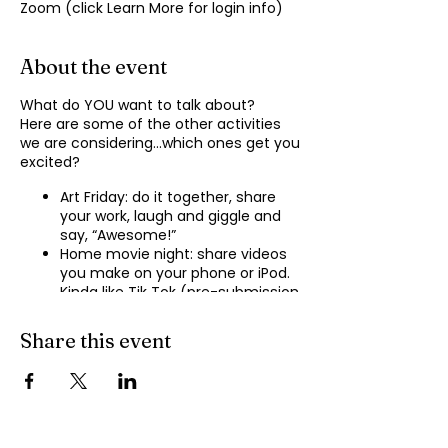
Zoom (click Learn More for login info)
About the event
What do YOU want to talk about?
Here are some of the other activities
we are considering…which ones get you
excited?
Art Friday: do it together, share
your work, laugh and giggle and
say, “Awesome!”
Home movie night: share videos
you make on your phone or iPod.
Kinda like Tik Tok (pre-submission
of videos will be required.)
Shopping show ‘n’ tell: what’s your
Share this event
recent haul, who got best deal?
Real Life: share your Worst Day
story, your Best Day story, with
facilitator.
Dance hour: We play the music,
you rock out, and maybe do